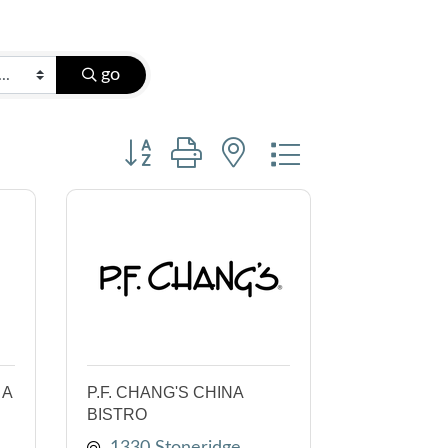
go
Button group with nested dropdown
 A
P.F. CHANG'S CHINA
BISTRO
1330 Stoneridge 