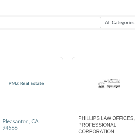
PMZ Real Estate
PHILLIPS LAW OFFICES,
Pleasanton
CA
PROFESSIONAL
94566
CORPORATION