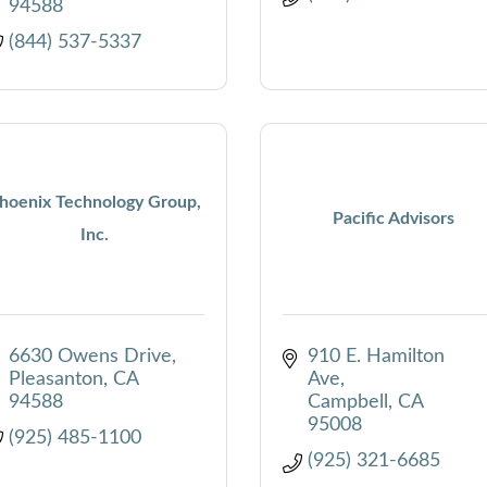
94588
(844) 537-5337
hoenix Technology Group,
Pacific Advisors
Inc.
6630 Owens Drive
910 E. Hamilton 
Pleasanton
CA
Ave
94588
Campbell
CA
95008
(925) 485-1100
(925) 321-6685