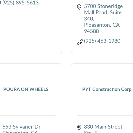
(925) 895-5613
5700 Stoneridge 
Mall Road, Suite 
340
Pleasanton
CA
94588
(925) 463-1980
POURA ON WHEELS
PYT Construction Corp.
653 Sylvaner Dr
830 Main Street 