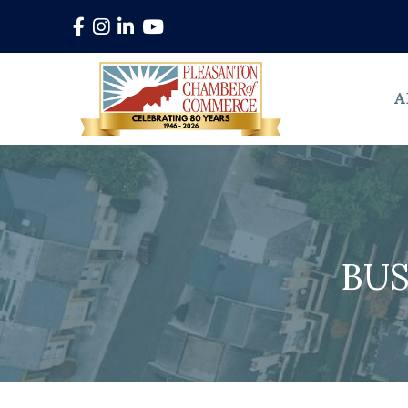
Facebook
Instagram
LinkedIn
YouTube
A
BUS