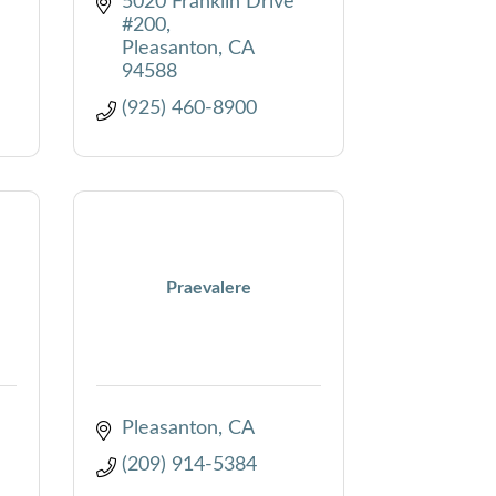
5020 Franklin Drive 
#200
Pleasanton
CA
94588
(925) 460-8900
Praevalere
Pleasanton
CA
(209) 914-5384