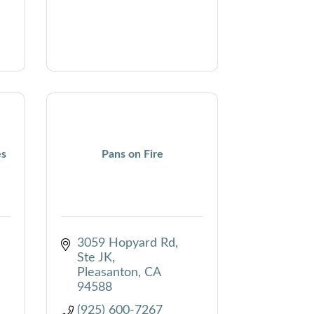
es
Pans on Fire
3059 Hopyard Rd
Ste JK
Pleasanton
CA
94588
(925) 600-7267