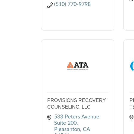
(510) 770-9798
PROVISIONS RECOVERY
P
COUNSELING, LLC
T
533 Peters Avenue, 
Suite 200
Pleasanton
CA