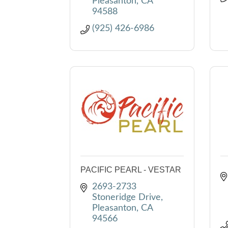
Pleasanton
CA
94588
(925) 426-6986
PACIFIC PEARL - VESTAR
2693-2733 
Stoneridge Drive
Pleasanton
CA
94566