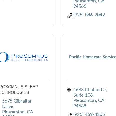
Pleasanton
CA
94566
(925) 846-2042
Pacific Homecare Servic
ROSOMNUS SLEEP
4683 Chabot Dr
ECHNOLOGIES
Suite 106
Pleasanton
CA
5675 Gibraltar 
94588
Drive
Pleasanton
CA
(925) 459-4305