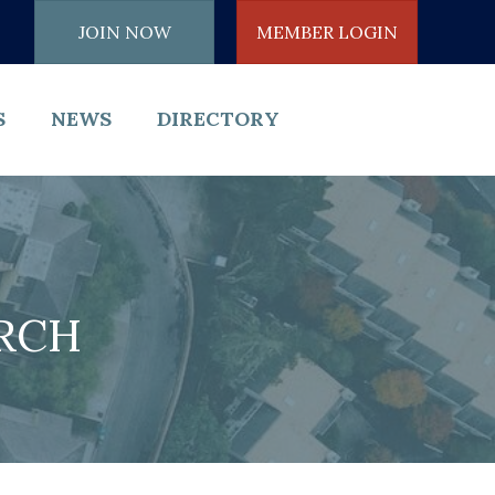
JOIN NOW
MEMBER LOGIN
S
NEWS
DIRECTORY
ARCH