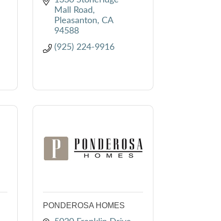
Mall Road
Pleasanton
CA
94588
(925) 224-9916
PONDEROSA HOMES