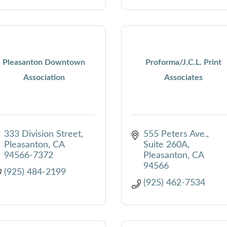
Pleasanton Downtown
Proforma/J.C.L. Print
Association
Associates
333 Division Street
555 Peters Ave., 
Pleasanton
CA
Suite 260A
94566-7372
Pleasanton
CA
94566
(925) 484-2199
(925) 462-7534