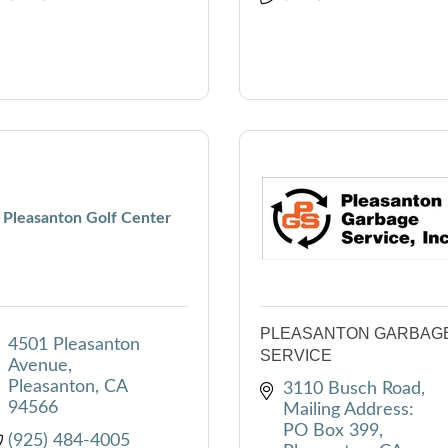
Pleasanton Golf Center
PLEASANTON GARBAG
4501 Pleasanton 
SERVICE
Avenue
Pleasanton
CA
3110 Busch Road
94566
Mailing Address: 
PO Box 399
(925) 484-4005