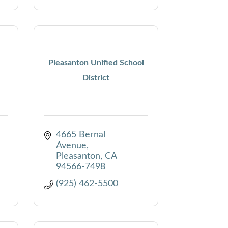
Pleasanton Unified School
District
4665 Bernal 
Avenue
Pleasanton
CA
94566-7498
(925) 462-5500