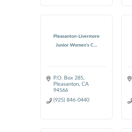
Pleasanton-Livermore
Junior Women's C...
P.O. Box 285
Pleasanton
CA
94566
(925) 846-0440