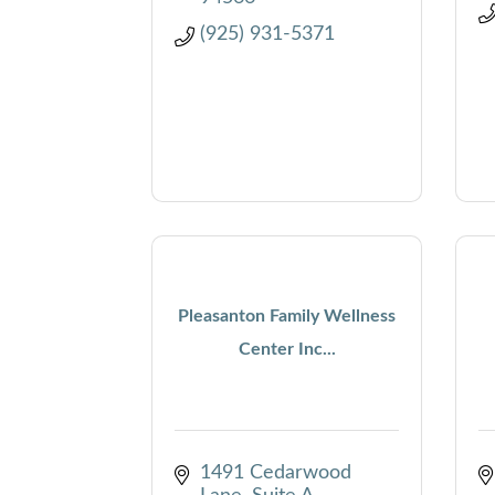
(925) 931-5371
Pleasanton Family Wellness
Center Inc...
1491 Cedarwood 