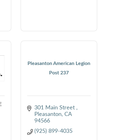
Pleasanton American Legion
Post 237
E
301 Main Street 
Pleasanton
CA
94566
(925) 899-4035