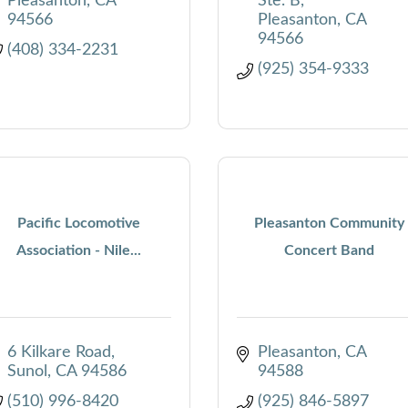
Pleasanton
CA
Ste. B
94566
Pleasanton
CA
94566
(408) 334-2231
(925) 354-9333
Pacific Locomotive
Pleasanton Community
Association - Nile...
Concert Band
6 Kilkare Road
Pleasanton
CA
Sunol
CA
94586
94588
(510) 996-8420
(925) 846-5897