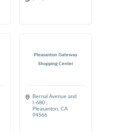
Pleasanton Gateway
Shopping Center
Bernal Avenue and 
I-680 
Pleasanton
CA
94566