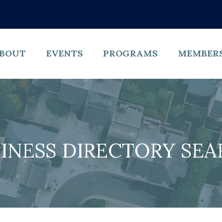
BOUT
EVENTS
PROGRAMS
MEMBER
INESS DIRECTORY SE