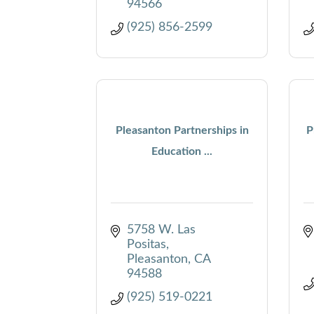
94566
(925) 856-2599
Pleasanton Partnerships in
P
Education ...
5758 W. Las 
Positas
Pleasanton
CA
94588
(925) 519-0221