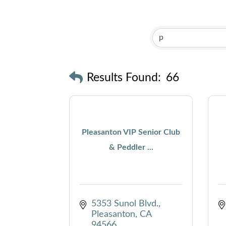
Results Found:
66
Pleasanton VIP Senior Club
& Peddler ...
5353 Sunol Blvd.
Pleasanton
CA
94566