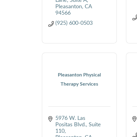
Lane, Suite A
Pleasanton
CA
94566
(925) 600-0503
Pleasanton Physical
Therapy Services
5976 W. Las 
Positas Blvd., Suite 
110