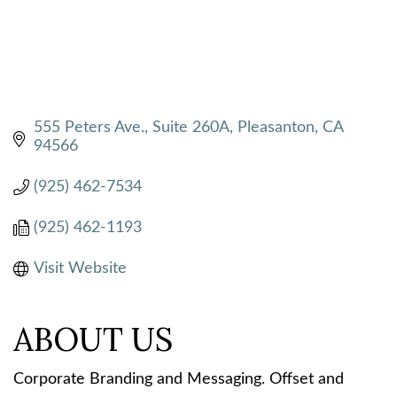
555 Peters Ave., Suite 260A
Pleasanton
CA
94566
(925) 462-7534
(925) 462-1193
Visit Website
ABOUT US
Corporate Branding and Messaging. Offset and