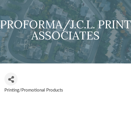
PROFORMA/J.C.L. PRINT
ASSOCIATES
Printing/Promotional Products
CATEGORIES