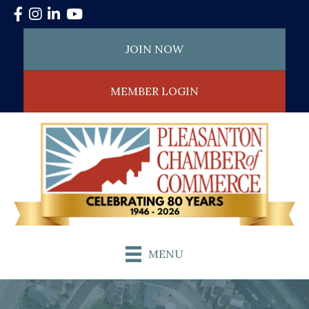
Facebook
Instagram
LinkedIn
YouTube
JOIN NOW
MEMBER LOGIN
MENU