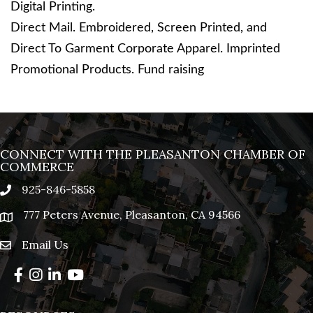
Digital Printing.
Direct Mail. Embroidered, Screen Printed, and
Direct To Garment Corporate Apparel. Imprinted
Promotional Products. Fund raising
CONNECT WITH THE PLEASANTON CHAMBER OF
COMMERCE
925-846-5858
phone
777 Peters Avenue, Pleasanton, CA 94566
location
Email Us
email
Facebook
Instagram
LinkedIn
YouTube