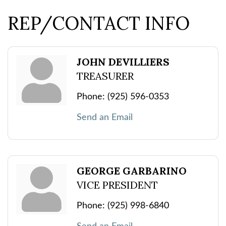
REP/CONTACT INFO
JOHN DEVILLIERS
TREASURER
Phone:
(925) 596-0353
Send an Email
GEORGE GARBARINO
VICE PRESIDENT
Phone:
(925) 998-6840