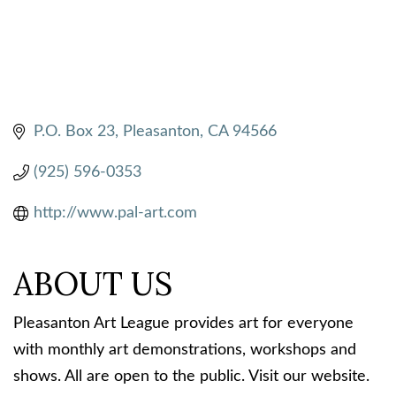
P.O. Box 23
Pleasanton
CA
94566
(925) 596-0353
http://www.pal-art.com
ABOUT US
Pleasanton Art League provides art for everyone
with monthly art demonstrations, workshops and
shows. All are open to the public. Visit our website.