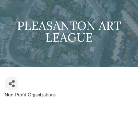
PLEASANTON ART
LEAGUE
Non-Profit Organizations
CATEGORIES