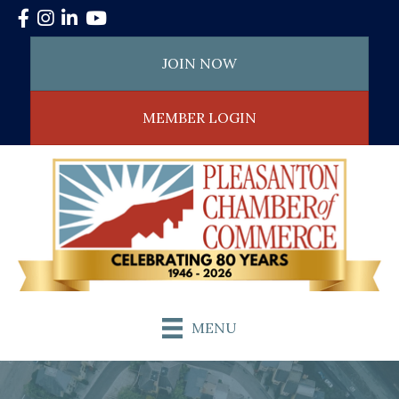
Facebook
Instagram
LinkedIn
YouTube
JOIN NOW
MEMBER LOGIN
MENU