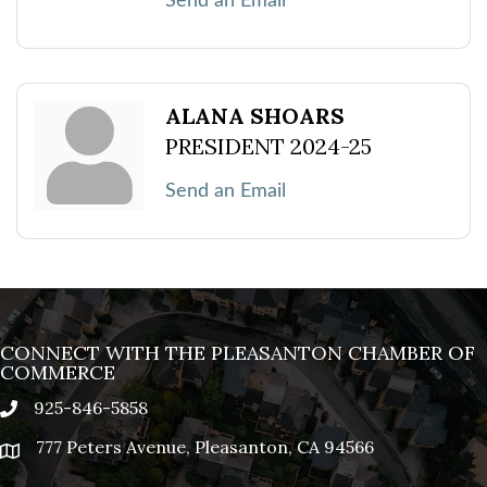
Send an Email
ALANA SHOARS
PRESIDENT 2024-25
Send an Email
CONNECT WITH THE PLEASANTON CHAMBER OF
COMMERCE
925-846-5858
phone
777 Peters Avenue, Pleasanton, CA 94566
location