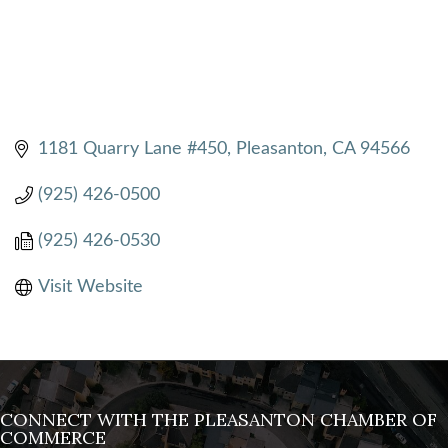
1181 Quarry Lane #450
Pleasanton
CA
94566
(925) 426-0500
(925) 426-0530
Visit Website
CONNECT WITH THE PLEASANTON CHAMBER OF
COMMERCE