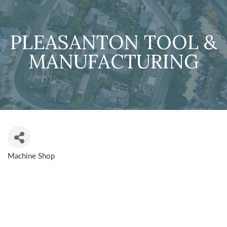
PLEASANTON TOOL &
MANUFACTURING
Machine Shop
CATEGORIES