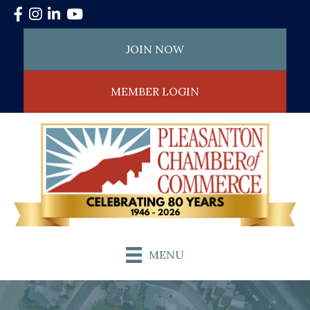
Facebook
Instagram
LinkedIn
YouTube
JOIN NOW
MEMBER LOGIN
MENU