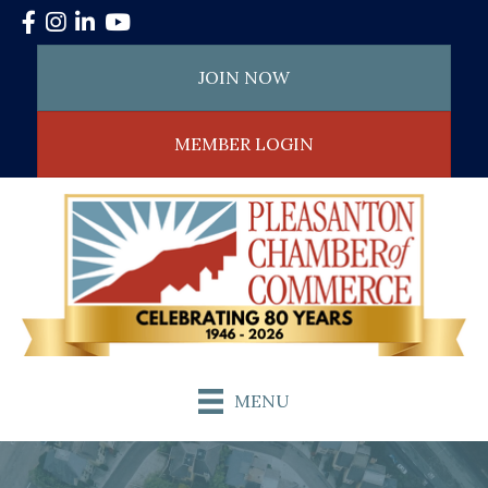
Facebook
Instagram
LinkedIn
YouTube
JOIN NOW
MEMBER LOGIN
MENU