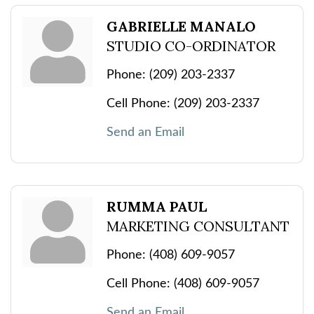
GABRIELLE MANALO
STUDIO CO-ORDINATOR
Phone:
(209) 203-2337
Cell Phone:
(209) 203-2337
Send an Email
RUMMA PAUL
MARKETING CONSULTANT
Phone:
(408) 609-9057
Cell Phone:
(408) 609-9057
Send an Email