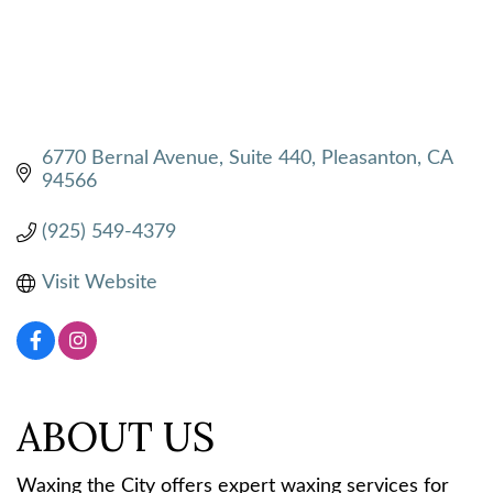
6770 Bernal Avenue, Suite 440
Pleasanton
CA
94566
(925) 549-4379
Visit Website
ABOUT US
Waxing the City offers expert waxing services for