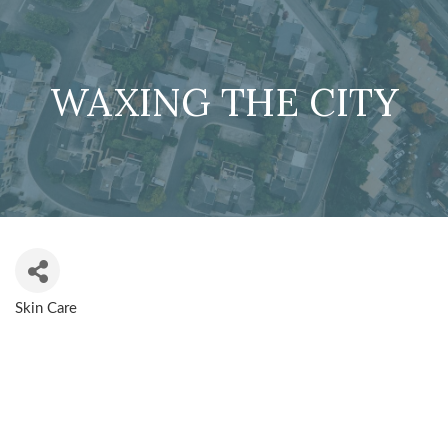
WAXING THE CITY
Skin Care
CATEGORIES