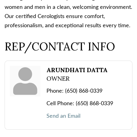
women and men in a clean, welcoming environment.
Our certified Cerologists ensure comfort,
professionalism, and exceptional results every time.
REP/CONTACT INFO
ARUNDHATI DATTA
OWNER
Phone:
(650) 868-0339
Cell Phone:
(650) 868-0339
Send an Email