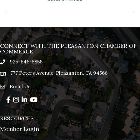
CONNECT WITH THE PLEASANTON CHAMBER OF
COMMERCE
925-846-5858
phone
777 Peters Avenue, Pleasanton, CA 94566
location
Email Us
email
Facebook
Instagram
LinkedIn
YouTube
RESOURCES
Member Login