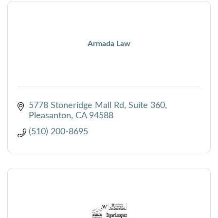
Armada Law
5778 Stoneridge Mall Rd
Suite 360
Pleasanton
CA
94588
(510) 200-8695