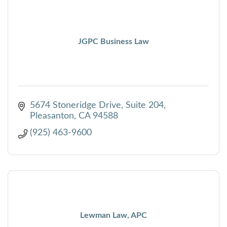
JGPC Business Law
5674 Stoneridge Drive, Suite 204
Pleasanton
CA
94588
(925) 463-9600
Lewman Law, APC