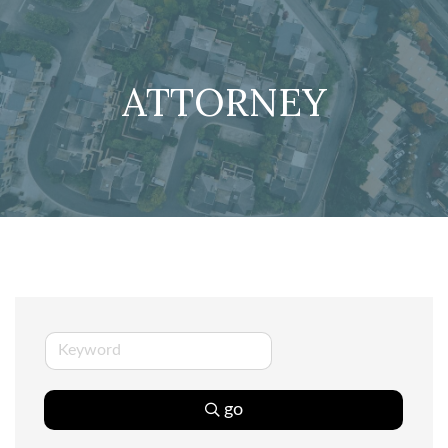
ATTORNEY
go