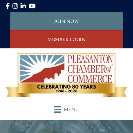
Facebook
Instagram
LinkedIn
YouTube
JOIN NOW
MEMBER LOGIN
MENU