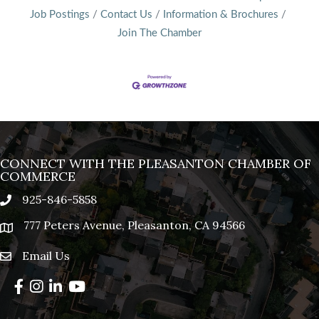
Job Postings
Contact Us
Information & Brochures
Join The Chamber
CONNECT WITH THE PLEASANTON CHAMBER OF
COMMERCE
925-846-5858
phone
777 Peters Avenue, Pleasanton, CA 94566
location
Email Us
email
Facebook
Instagram
LinkedIn
YouTube