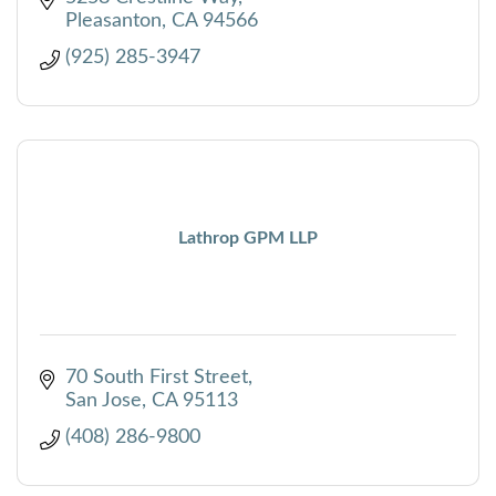
Pleasanton
CA
94566
(925) 285-3947
Lathrop GPM LLP
70 South First Street
San Jose
CA
95113
(408) 286-9800