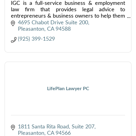
IGC is a full-service business & employment
law firm that provides legal advice to
entrepreneurs & business owners to help them
safely navigate every stage of their companies’
4695 Chabot Drive Suite 200
growth and development.
Pleasanton
CA
94588
(925) 399-1529
LifePlan Lawyer PC
1811 Santa Rita Road, Suite 207
Pleasanton
CA
94566