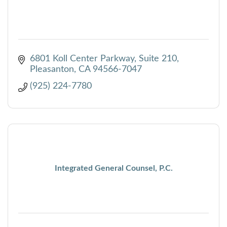
6801 Koll Center Parkway, Suite 210
Pleasanton
CA
94566-7047
(925) 224-7780
Integrated General Counsel, P.C.