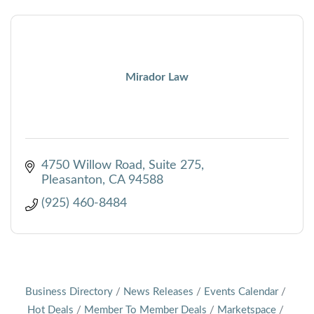
Mirador Law
4750 Willow Road
Suite 275
Pleasanton
CA
94588
(925) 460-8484
Business Directory
News Releases
Events Calendar
Hot Deals
Member To Member Deals
Marketspace