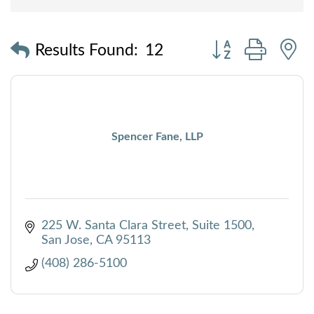
Button group with
Results Found:
12
Spencer Fane, LLP
225 W. Santa Clara Street, Suite 1500
San Jose
CA
95113
(408) 286-5100