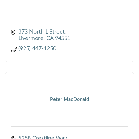
373 North L Street
Livermore
CA
94551
(925) 447-1250
Peter MacDonald
5258 Crestline Way