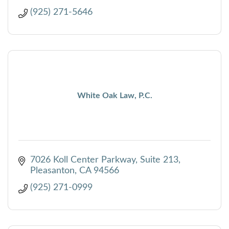
(925) 271-5646
White Oak Law, P.C.
7026 Koll Center Parkway, Suite 213
Pleasanton
CA
94566
(925) 271-0999