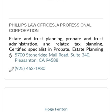
PHILLIPS LAW OFFICES, A PROFESSIONAL
CORPORATION
Estate and trust planning, probate and trust
administration, and related tax planning.
Certified specialist in Probate, Estate Planning
and Trust Law. LL.M. in Tax.
5700 Stoneridge Mall Road, Suite 340
Pleasanton
CA
94588
(925) 463-1980
Hoge Fenton