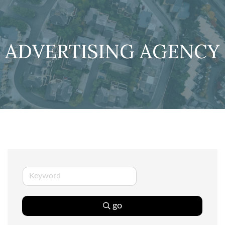
ADVERTISING AGENCY
go