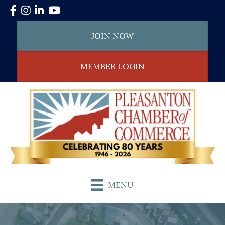
Facebook
Instagram
LinkedIn
YouTube
JOIN NOW
MEMBER LOGIN
MENU