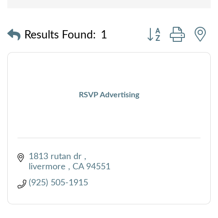
Button group with
Results Found:
1
RSVP Advertising
1813 rutan dr 
livermore 
CA
94551
(925) 505-1915