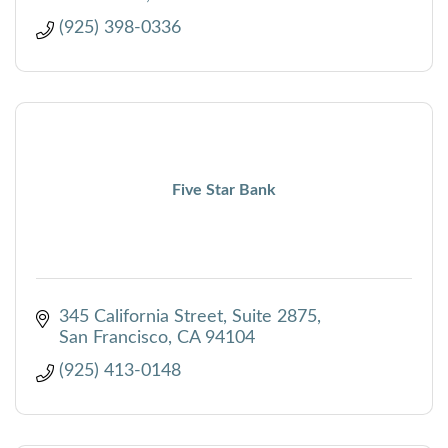
(925) 398-0336
Five Star Bank
345 California Street
Suite 2875
San Francisco
CA
94104
(925) 413-0148