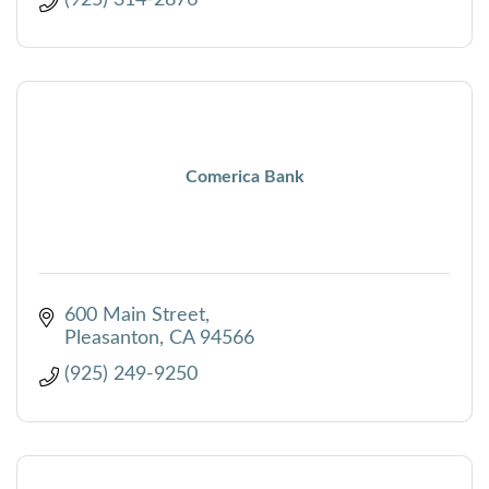
Comerica Bank
600 Main Street
Pleasanton
CA
94566
(925) 249-9250