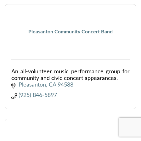
Pleasanton Community Concert Band
An all-volunteer music performance group for
community and civic concert appearances.
Pleasanton
CA
94588
(925) 846-5897