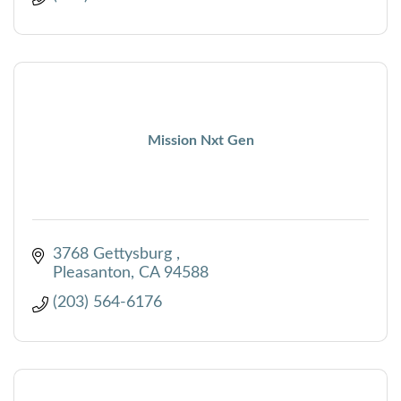
Mission Nxt Gen
3768 Gettysburg 
Pleasanton
CA
94588
(203) 564-6176