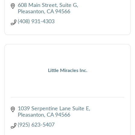
608 Main Street, Suite G
Pleasanton
CA
94566
(408) 931-4303
Little Miracles Inc.
1039 Serpentine Lane Suite E
Pleasanton
CA
94566
(925) 623-5407