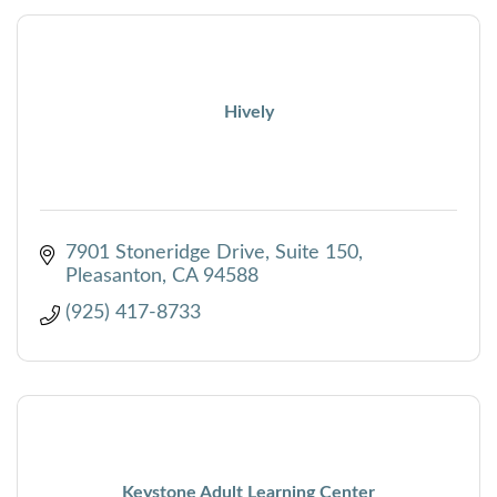
Hively
7901 Stoneridge Drive, Suite 150
Pleasanton
CA
94588
(925) 417-8733
Keystone Adult Learning Center