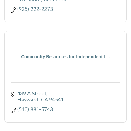
(925) 222-2273
Community Resources for Independent L...
439 A Street
Hayward
CA
94541
(510) 881-5743