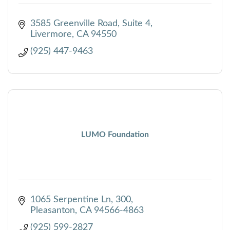
3585 Greenville Road, Suite 4
Livermore
CA
94550
(925) 447-9463
LUMO Foundation
1065 Serpentine Ln
300
Pleasanton
CA
94566-4863
(925) 599-2827