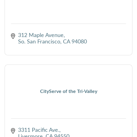
312 Maple Avenue
So. San Francisco
CA
94080
CityServe of the Tri-Valley
3311 Pacific Ave.
Livermore
CA
94550