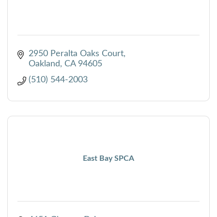
2950 Peralta Oaks Court
Oakland
CA
94605
(510) 544-2003
East Bay SPCA