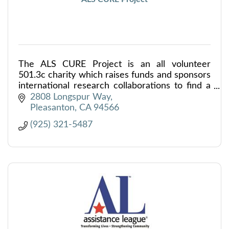
The ALS CURE Project is an all volunteer
501.3c charity which raises funds and sponsors
international research collaborations to find a
cure for ALS. 98% of all donations go directly
2808 Longspur Way
to ALS research.
Pleasanton
CA
94566
(925) 321-5487