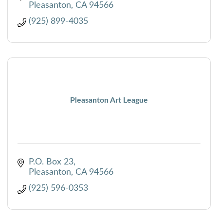
Pleasanton
CA
94566
(925) 899-4035
Pleasanton Art League
P.O. Box 23
Pleasanton
CA
94566
(925) 596-0353