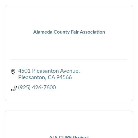
Alameda County Fair Association
4501 Pleasanton Avenue
Pleasanton
CA
94566
(925) 426-7600
ALS CURE Project