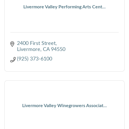
Livermore Valley Performing Arts Cent...
2400 First Street
Livermore
CA
94550
(925) 373-6100
Livermore Valley Winegrowers Associat...