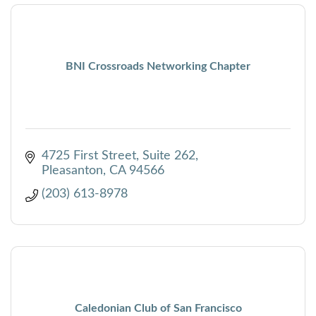
BNI Crossroads Networking Chapter
4725 First Street
Suite 262
Pleasanton
CA
94566
(203) 613-8978
Caledonian Club of San Francisco