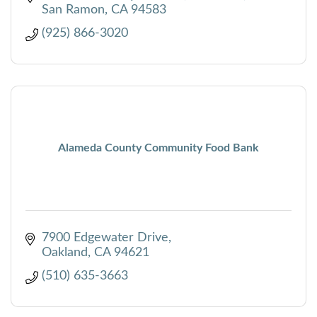
San Ramon
CA
94583
(925) 866-3020
Alameda County Community Food Bank
7900 Edgewater Drive
Oakland
CA
94621
(510) 635-3663