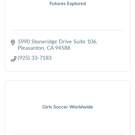
Futures Explored
5990 Stoneridge Drive Suite 106
Pleasanton
CA
94588
(925) 33-7183
Girls Soccer Worldwide