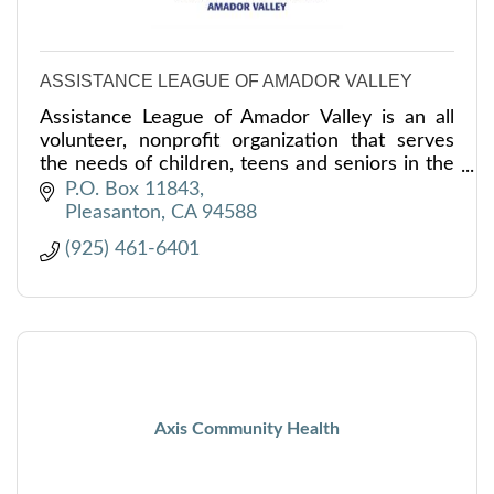
ASSISTANCE LEAGUE OF AMADOR VALLEY
Assistance League of Amador Valley is an all
volunteer, nonprofit organization that serves
the needs of children, teens and seniors in the
Tri-Valley.
P.O. Box 11843
Pleasanton
CA
94588
(925) 461-6401
Axis Community Health