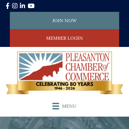
Facebook
Instagram
LinkedIn
YouTube
JOIN NOW
MEMBER LOGIN
MENU