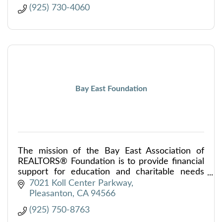
(925) 730-4060
Bay East Foundation
The mission of the Bay East Association of
REALTORS® Foundation is to provide financial
support for education and charitable needs
within our community.
7021 Koll Center Parkway
Pleasanton
CA
94566
(925) 750-8763