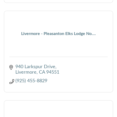
Livermore - Pleasanton Elks Lodge No....
940 Larkspur Drive
Livermore
CA
94551
(925) 455-8829