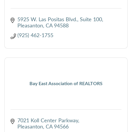
5925 W. Las Positas Blvd., Suite 100
Pleasanton
CA
94588
(925) 462-1755
Bay East Association of REALTORS
7021 Koll Center Parkway
Pleasanton
CA
94566