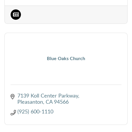
Blue Oaks Church
7139 Koll Center Parkway
Pleasanton
CA
94566
(925) 600-1110