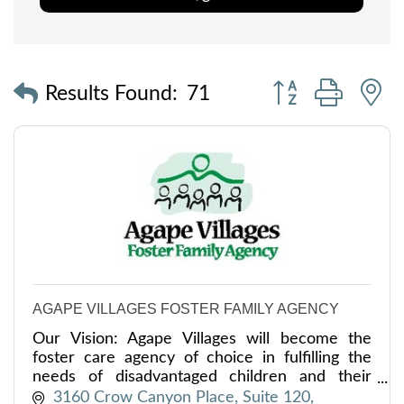
Button group with
Results Found:
71
AGAPE VILLAGES FOSTER FAMILY AGENCY
Our Vision: Agape Villages will become the
foster care agency of choice in fulfilling the
needs of disadvantaged children and their
families throughout our service area.
3160 Crow Canyon Place, Suite 120