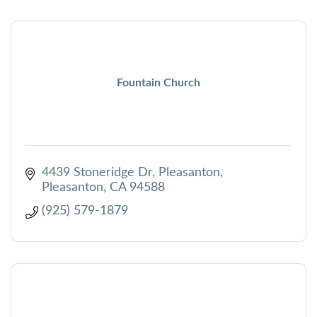
Fountain Church
4439 Stoneridge Dr, Pleasanton
Pleasanton
CA
94588
(925) 579-1879