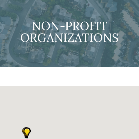
NON-PROFIT
ORGANIZATIONS