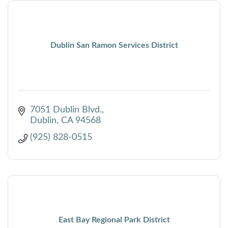
Dublin San Ramon Services District
7051 Dublin Blvd.
Dublin
CA
94568
(925) 828-0515
East Bay Regional Park District