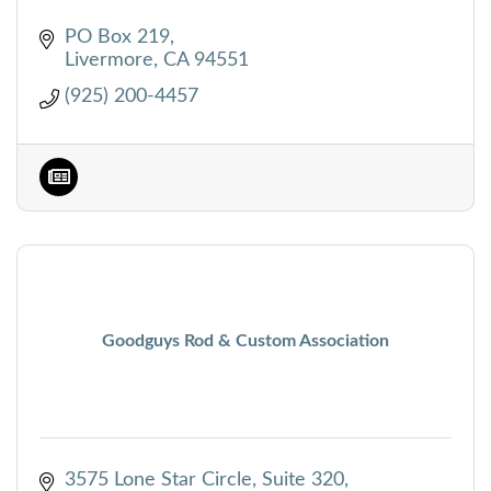
PO Box 219
Livermore
CA
94551
(925) 200-4457
Goodguys Rod & Custom Association
3575 Lone Star Circle, Suite 320