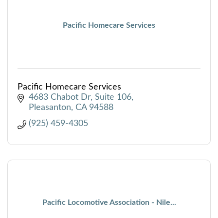
Pacific Homecare Services
Pacific Homecare Services
4683 Chabot Dr
Suite 106
Pleasanton
CA
94588
(925) 459-4305
Pacific Locomotive Association - Nile...