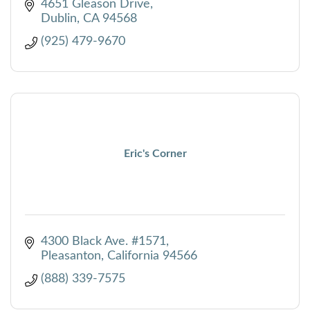
4651 Gleason Drive
Dublin
CA
94568
(925) 479-9670
Eric's Corner
4300 Black Ave. #1571
Pleasanton
California
94566
(888) 339-7575