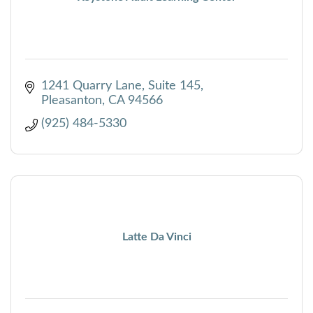
1241 Quarry Lane, Suite 145
Pleasanton
CA
94566
(925) 484-5330
Latte Da Vinci