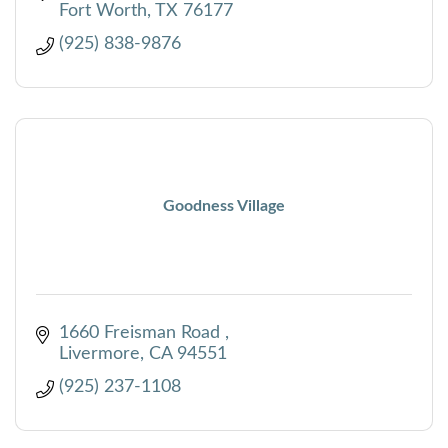
Fort Worth
TX
76177
(925) 838-9876
Goodness Village
1660 Freisman Road 
Livermore
CA
94551
(925) 237-1108