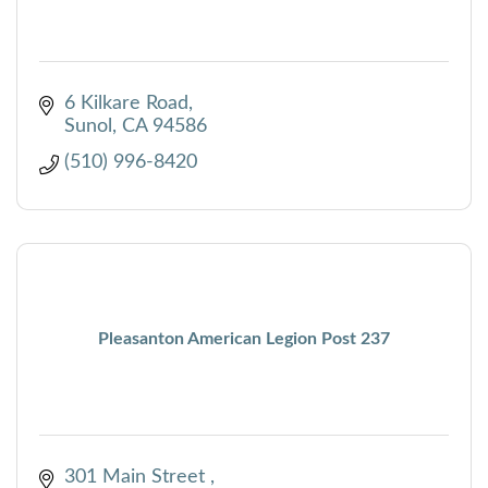
6 Kilkare Road
Sunol
CA
94586
(510) 996-8420
Pleasanton American Legion Post 237
301 Main Street 