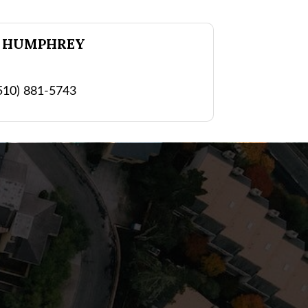
 HUMPHREY
510) 881-5743