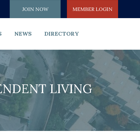
JOIN NOW
MEMBER LOGIN
S
NEWS
DIRECTORY
NDENT LIVING