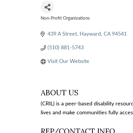
Non-Profit Organizations
CATEGORIES
439 A Street
Hayward
CA
94541
(510) 881-5743
Visit Our Website
ABOUT US
(CRIL) is a peer-based disability resou
lives and make communities fully acces
REP/CONTACT INFO