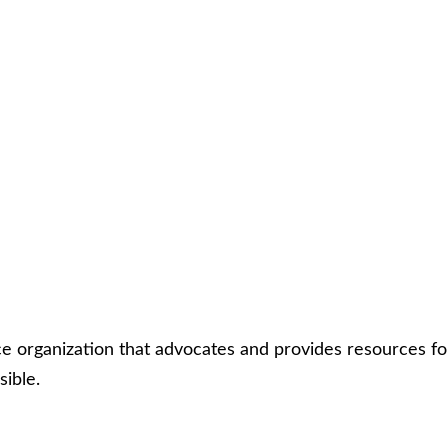
rce organization that advocates and provides resources fo
sible.