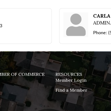
N
CARLA
ADMIN.
43
Phone:
(
MBER OF COMMERCE
RESOURCES
Member Login
Find a Member