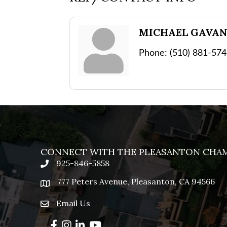
MICHAEL GAVA
Phone:
(510) 881-57
CONNECT WITH THE PLEASANTON CHA
925-846-5858
phone
777 Peters Avenue, Pleasanton, CA 94566
location
Email Us
email
Facebook
Instagram
LinkedIn
YouTube