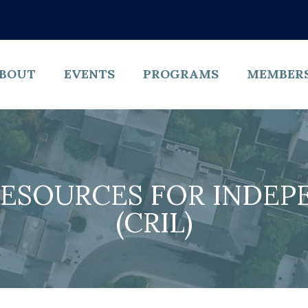
BOUT
EVENTS
PROGRAMS
MEMBER
ESOURCES FOR INDEPE
(CRIL)