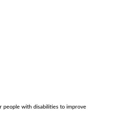
r people with disabilities to improve