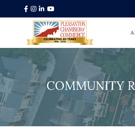
Facebook
Instagram
LinkedIn
YouTube
A
COMMUNITY R