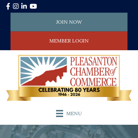
Facebook
Instagram
LinkedIn
YouTube
JOIN NOW
MEMBER LOGIN
MENU