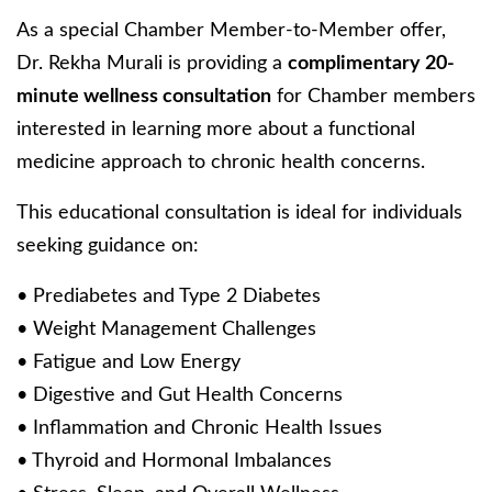
As a special Chamber Member-to-Member offer,
Dr. Rekha Murali is providing a
complimentary 20-
minute wellness consultation
for Chamber members
interested in learning more about a functional
medicine approach to chronic health concerns.
This educational consultation is ideal for individuals
seeking guidance on:
• Prediabetes and Type 2 Diabetes
• Weight Management Challenges
• Fatigue and Low Energy
• Digestive and Gut Health Concerns
• Inflammation and Chronic Health Issues
• Thyroid and Hormonal Imbalances