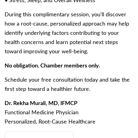
• Stress, Sleep, and Overall Wellness
During this complimentary session, you'll discover
how a root-cause, personalized approach may help
identify underlying factors contributing to your
health concerns and learn potential next steps
toward improving your well-being.
No obligation. Chamber members only.
Schedule your free consultation today and take the
first step toward a healthier future.
Dr. Rekha Murali, MD, IFMCP
Functional Medicine Physician
Personalized, Root-Cause Healthcare