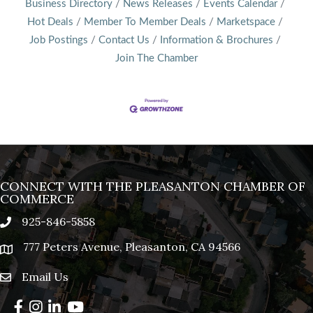
Business Directory
News Releases
Events Calendar
Hot Deals
Member To Member Deals
Marketspace
Job Postings
Contact Us
Information & Brochures
Join The Chamber
CONNECT WITH THE PLEASANTON CHAMBER OF
COMMERCE
925-846-5858
phone
777 Peters Avenue, Pleasanton, CA 94566
location
Email Us
email
Facebook
Instagram
LinkedIn
YouTube