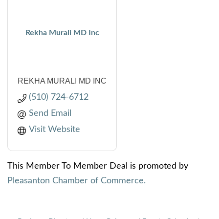
Rekha Murali MD Inc
REKHA MURALI MD INC
(510) 724-6712
Send Email
Visit Website
This Member To Member Deal is promoted by
Pleasanton Chamber of Commerce.