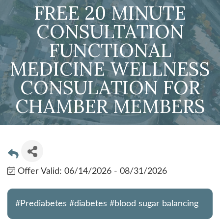
FREE 20 MINUTE
CONSULTATION
FUNCTIONAL
MEDICINE WELLNESS
CONSULATION FOR
CHAMBER MEMBERS
Offer Valid:
06/14/2026
-
08/31/2026
#Prediabetes #diabetes #blood sugar balancing