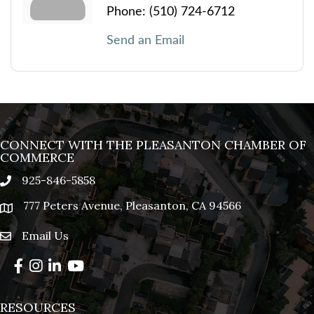
Phone:
(510) 724-6712
Send an Email
CONNECT WITH THE PLEASANTON CHAMBER OF
COMMERCE
925-846-5858
phone
777 Peters Avenue, Pleasanton, CA 94566
location
Email Us
email
Facebook
Instagram
LinkedIn
YouTube
RESOURCES