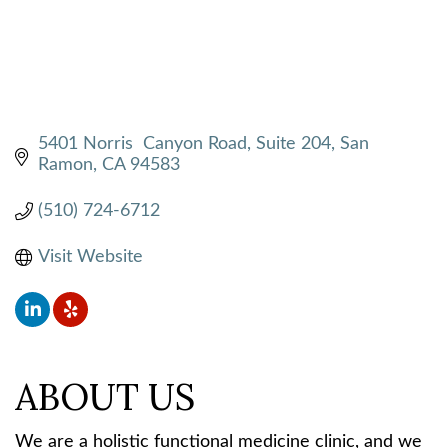
5401 Norris  Canyon Road, Suite 204
San 
Ramon
CA
94583
(510) 724-6712
Visit Website
ABOUT US
We are a holistic functional medicine clinic, and we