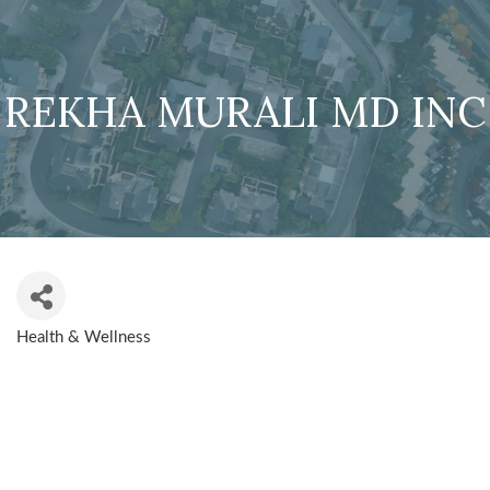
REKHA MURALI MD INC
Health & Wellness
CATEGORIES