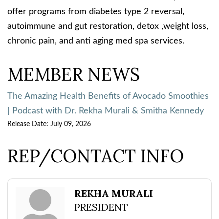
offer programs from diabetes type 2 reversal,
autoimmune and gut restoration, detox ,weight loss,
chronic pain, and anti aging med spa services.
MEMBER NEWS
The Amazing Health Benefits of Avocado Smoothies
| Podcast with Dr. Rekha Murali & Smitha Kennedy
Release Date: July 09, 2026
REP/CONTACT INFO
REKHA MURALI
PRESIDENT