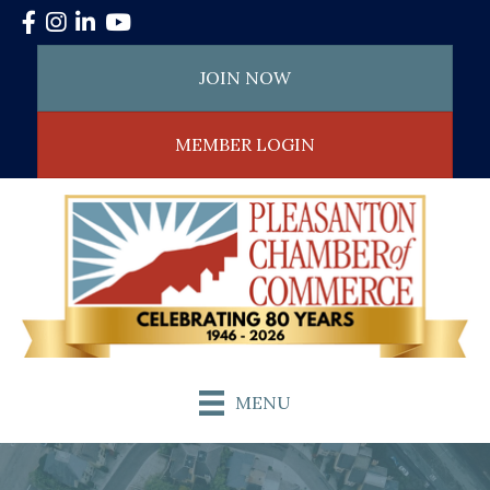
Facebook
Instagram
LinkedIn
YouTube
JOIN NOW
MEMBER LOGIN
MENU