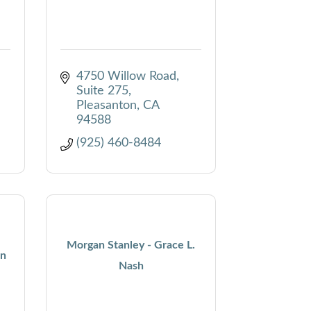
4750 Willow Road
Suite 275
Pleasanton
CA
94588
(925) 460-8484
Morgan Stanley - Grace L.
on
Nash