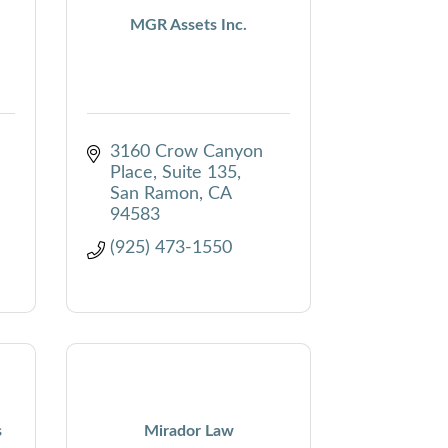
MGR Assets Inc.
3160 Crow Canyon 
Place, Suite 135
San Ramon
CA
94583
(925) 473-1550
s
Mirador Law