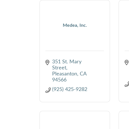
Medea, Inc.
351 St. Mary 
Street
Pleasanton
CA
94566
(925) 425-9282