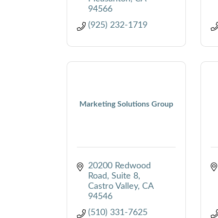
94566
(925) 232-1719
Marketing Solutions Group
20200 Redwood 
Road, Suite 8
Castro Valley
CA
94546
(510) 331-7625