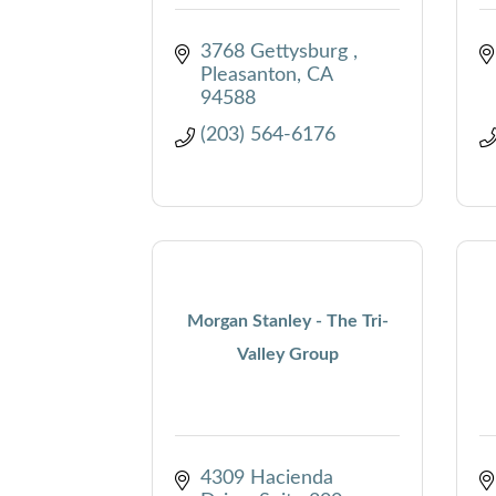
3768 Gettysburg 
Pleasanton
CA
94588
(203) 564-6176
Morgan Stanley - The Tri-
Valley Group
4309 Hacienda 