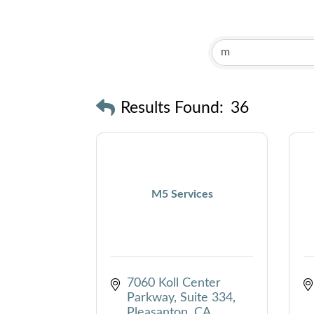
Results Found:
36
M5 Services
7060 Koll Center 
Parkway, Suite 334
Pleasanton
CA