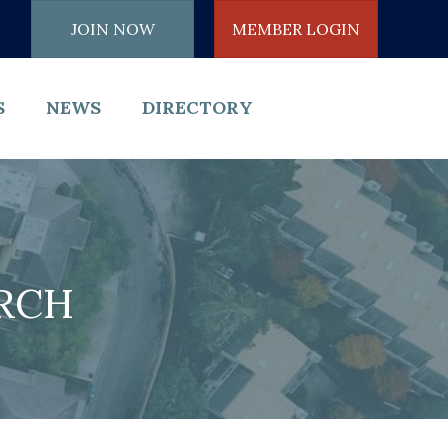
JOIN NOW
MEMBER LOGIN
S
NEWS
DIRECTORY
ARCH