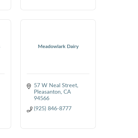
s
Meadowlark Dairy
57 W Neal Street
Pleasanton
CA
94566
(925) 846-8777