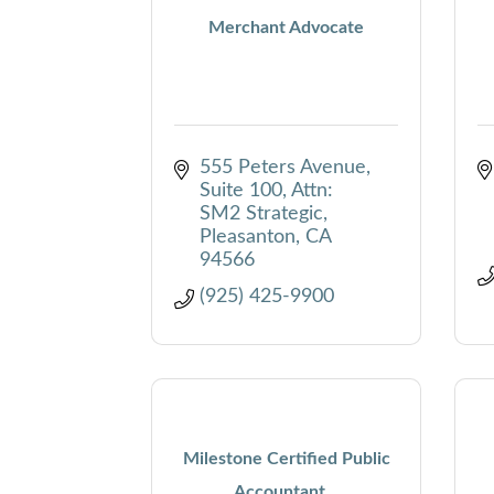
Merchant Advocate
555 Peters Avenue, 
Suite 100
Attn: 
SM2 Strategic
Pleasanton
CA
94566
(925) 425-9900
Milestone Certified Public
Accountant...