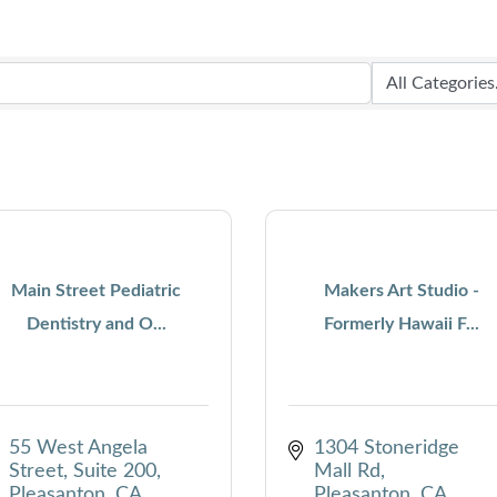
Main Street Pediatric
Makers Art Studio -
Dentistry and O...
Formerly Hawaii F...
55 West Angela 
1304 Stoneridge 
Street, Suite 200
Mall Rd
Pleasanton
CA
Pleasanton
CA