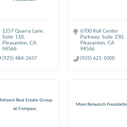
1257 Quarry Lane, 
6700 Koll Center 
Suite 110
Parkway, Suite 230
Pleasanton
CA
Pleasanton
CA
94566
94566
(925) 484-2657
(925) 621-1000
ohseni Real Estate Group
Mom Relaunch Foundati
at Compass