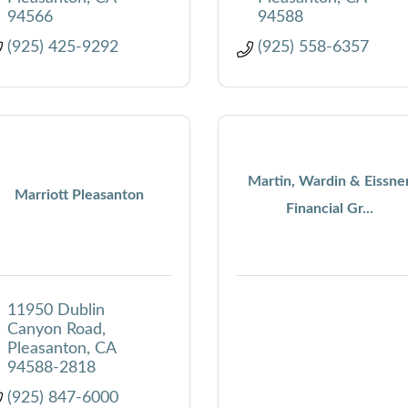
94566
94588
(925) 425-9292
(925) 558-6357
Martin, Wardin & Eissne
Marriott Pleasanton
Financial Gr...
11950 Dublin 
Canyon Road
Pleasanton
CA
94588-2818
(925) 847-6000