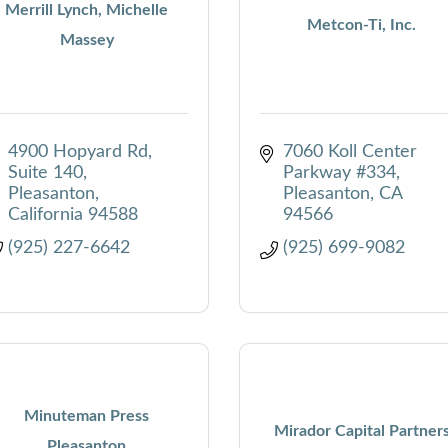
Merrill Lynch, Michelle
Metcon-Ti, Inc.
Massey
4900 Hopyard Rd
7060 Koll Center 
Suite 140
Parkway #334
Pleasanton
Pleasanton
CA
California
94588
94566
(925) 227-6642
(925) 699-9082
Minuteman Press
Mirador Capital Partner
Pleasanton