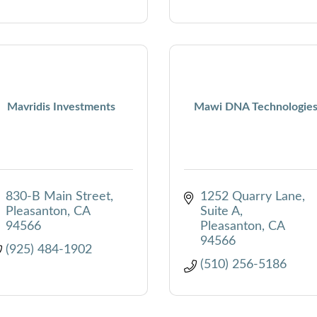
Mavridis Investments
Mawi DNA Technologie
830-B Main Street
1252 Quarry Lane
Pleasanton
CA
Suite A
94566
Pleasanton
CA
94566
(925) 484-1902
(510) 256-5186