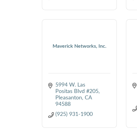
Maverick Networks, Inc.
5994 W. Las 
Positas Blvd #205
Pleasanton
CA
94588
(925) 931-1900