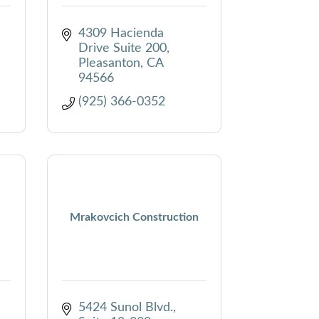
4309 Hacienda 
Drive Suite 200
Pleasanton
CA
94566
(925) 366-0352
Mrakovcich Construction
5424 Sunol Blvd.