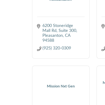
6200 Stoneridge 
Mall Rd
Suite 300
Pleasanton
CA
94588
(925) 320-0309
M
Mission Nxt Gen