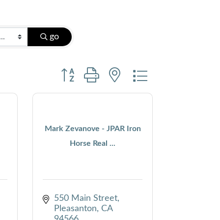
go
Button group with nested dropdown
Mark Zevanove - JPAR Iron
Horse Real ...
550 Main Street
Pleasanton
CA
94566