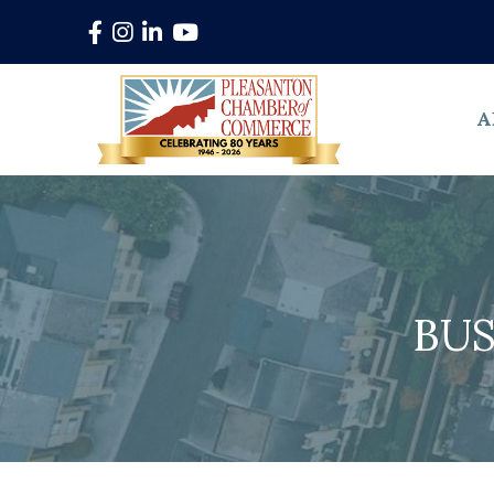
Facebook
Instagram
LinkedIn
YouTube
A
BUS