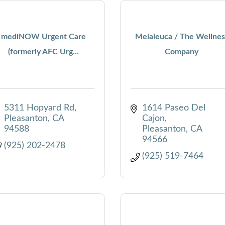
mediNOW Urgent Care
Melaleuca / The Wellnes
(formerly AFC Urg...
Company
5311 Hopyard Rd
1614 Paseo Del 
Pleasanton
CA
Cajon
94588
Pleasanton
CA
94566
(925) 202-2478
(925) 519-7464