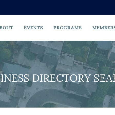
BOUT
EVENTS
PROGRAMS
MEMBER
INESS DIRECTORY SE