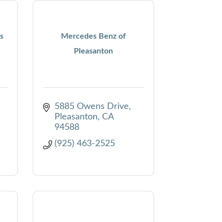
s
Mercedes Benz of
Pleasanton
5885 Owens Drive
Pleasanton
CA
94588
(925) 463-2525