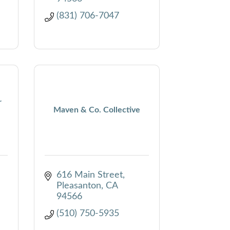
(831) 706-7047
r
Maven & Co. Collective
616 Main Street
Pleasanton
CA
94566
(510) 750-5935