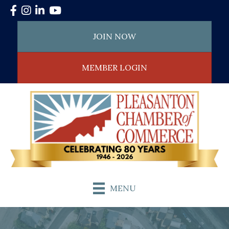
Facebook
Instagram
LinkedIn
YouTube
JOIN NOW
MEMBER LOGIN
MENU