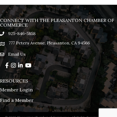
CONNECT WITH THE PLEASANTON CHAMBER OF
COMMERCE
925-846-5858
phone
777 Peters Avenue, Pleasanton, CA 94566
location
Email Us
email
Facebook
Instagram
LinkedIn
YouTube
RESOURCES
Member Login
Find a Member