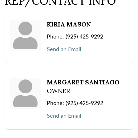
REP/CONTACT INFO
KIRIA MASON
Phone:
(925) 425-9292
Send an Email
MARGARET SANTIAGO
OWNER
Phone:
(925) 425-9292
Send an Email