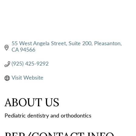
55 West Angela Street, Suite 200
Pleasanton
CA
94566
(925) 425-9292
Visit Website
ABOUT US
Pediatric dentistry and orthodontics