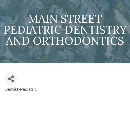
MAIN STREET
PEDIATRIC DENTISTRY
AND ORTHODONTICS
Dentist-Pediatric
CATEGORIES