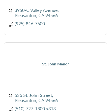
3950-C Valley Avenue
Pleasanton
CA
94566
(925) 846-7600
St. John Manor
536 St. John Street
Pleasanton
CA
94566
(510) 727-1800 x313