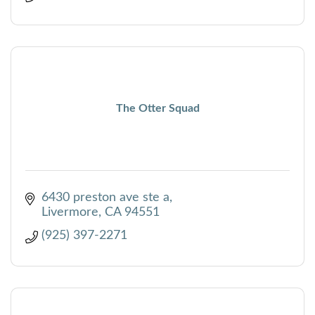
The Otter Squad
6430 preston ave ste a
Livermore
CA
94551
(925) 397-2271