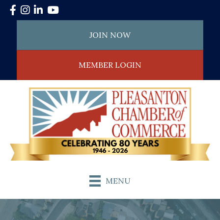
Facebook
Instagram
LinkedIn
YouTube
JOIN NOW
MEMBER LOGIN
MENU