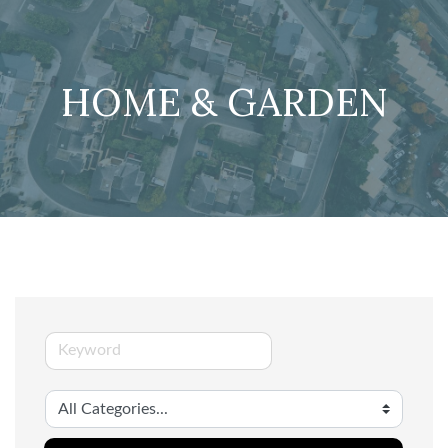
HOME & GARDEN