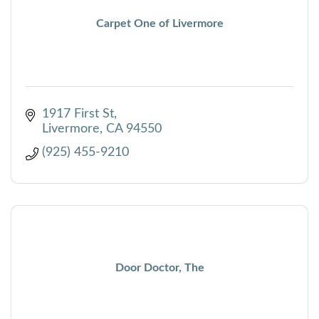
Carpet One of Livermore
1917 First St
Livermore
CA
94550
(925) 455-9210
Door Doctor, The