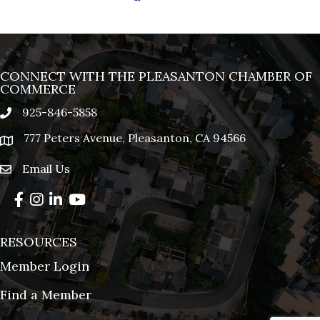
CONNECT WITH THE PLEASANTON CHAMBER OF
COMMERCE
925-846-5858
phone
777 Peters Avenue, Pleasanton, CA 94566
location
Email Us
email
Facebook
Instagram
LinkedIn
YouTube
RESOURCES
Member Login
Find a Member