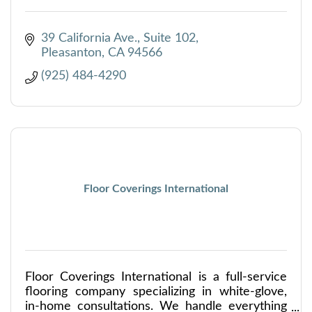
39 California Ave., Suite 102
Pleasanton
CA
94566
(925) 484-4290
Floor Coverings International
Floor Coverings International is a full-service
flooring company specializing in white-glove,
in-home consultations. We handle everything