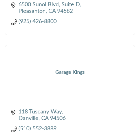
from product selection through installation.
6500 Sunol Blvd
Suite D
Pleasanton
CA
94582
(925) 426-8800
Garage Kings
118 Tuscany Way
Danville
CA
94506
(510) 552-3889