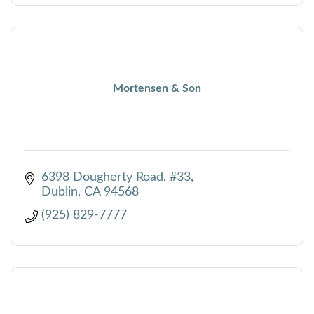
Mortensen & Son
6398 Dougherty Road, #33
Dublin
CA
94568
(925) 829-7777