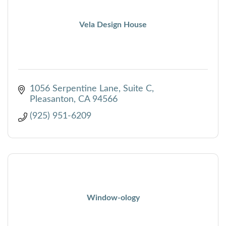
Vela Design House
1056 Serpentine Lane
Suite C
Pleasanton
CA
94566
(925) 951-6209
Window-ology