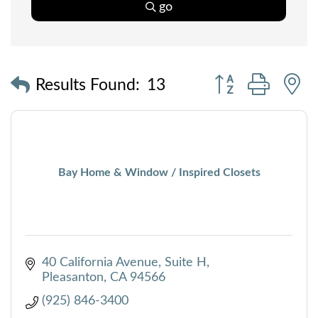
go
Button group with
Results Found:
13
Bay Home & Window / Inspired Closets
40 California Avenue, Suite H
Pleasanton
CA
94566
(925) 846-3400