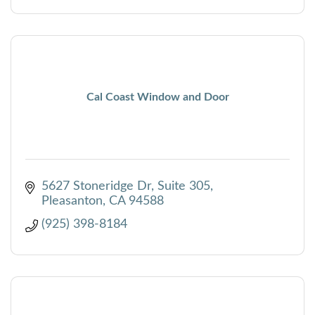
Cal Coast Window and Door
5627 Stoneridge Dr
Suite 305
Pleasanton
CA
94588
(925) 398-8184