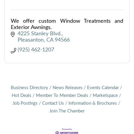
We offer custom Window Treatments and
Exterior Awnings.
4225 Stanley Blvd.
Pleasanton
CA
94566
(925) 462-1207
Business Directory
News Releases
Events Calendar
Hot Deals
Member To Member Deals
Marketspace
Job Postings
Contact Us
Information & Brochures
Join The Chamber