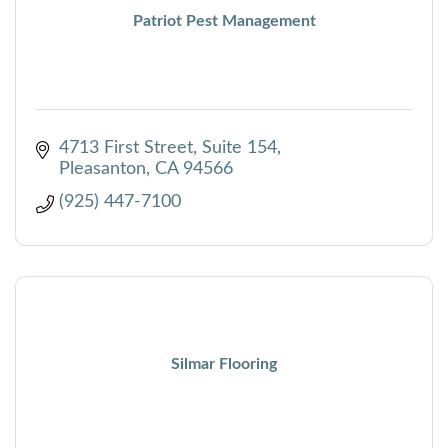
Patriot Pest Management
4713 First Street, Suite 154
Pleasanton
CA
94566
(925) 447-7100
Silmar Flooring