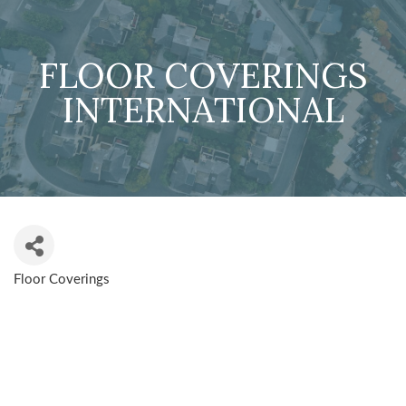
FLOOR COVERINGS
INTERNATIONAL
Floor Coverings
CATEGORIES