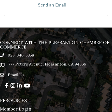
Send an Email
CONNECT WITH THE PLEASANTON CHAMBER OF
COMMERCE
925-846-5858
phone
777 Peters Avenue, Pleasanton, CA 94566
location
Email Us
email
Facebook
Instagram
LinkedIn
YouTube
RESOURCES
Member Login