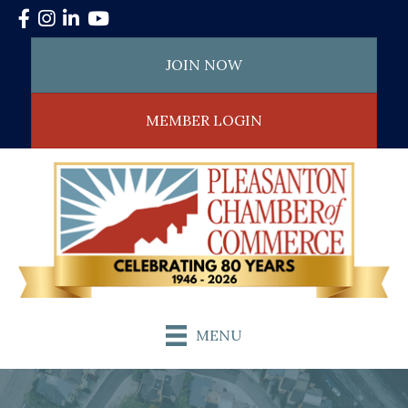
Facebook
Instagram
LinkedIn
YouTube
JOIN NOW
MEMBER LOGIN
MENU