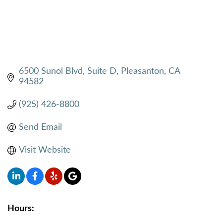
6500 Sunol Blvd
Suite D
Pleasanton
CA
94582
(925) 426-8800
Send Email
Visit Website
Hours: