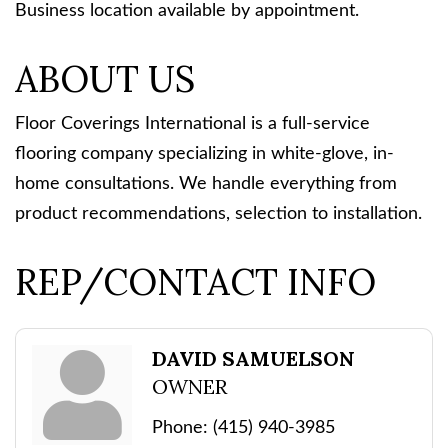
Business location available by appointment.
ABOUT US
Floor Coverings International is a full-service
flooring company specializing in white-glove, in-
home consultations. We handle everything from
product recommendations, selection to installation.
REP/CONTACT INFO
DAVID SAMUELSON
OWNER
Phone:
(415) 940-3985