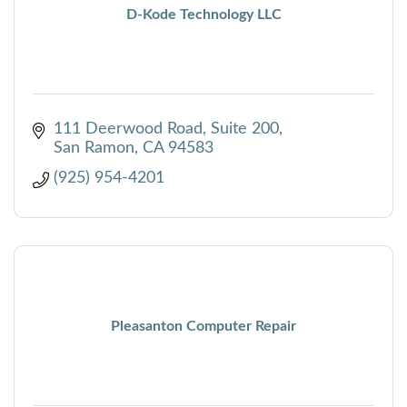
D-Kode Technology LLC
111 Deerwood Road
Suite 200
San Ramon
CA
94583
(925) 954-4201
Pleasanton Computer Repair