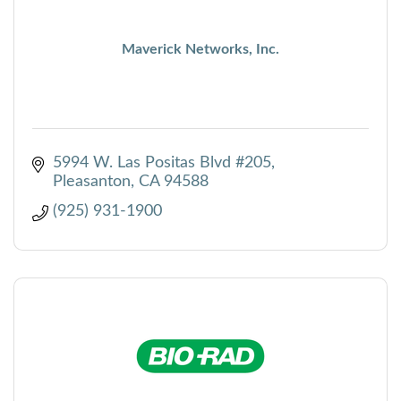
Maverick Networks, Inc.
5994 W. Las Positas Blvd #205
Pleasanton
CA
94588
(925) 931-1900