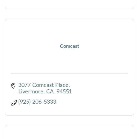
Comcast
3077 Comcast Place
Livermore
CA
 94551 
(925) 206-5333