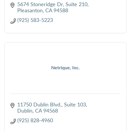
5674 Stoneridge Dr
Suite 210
Pleasanton
CA
94588
(925) 583-5223
Netrique, Inc.
11750 Dublin Blvd.
Suite 103
Dublin
CA
94568
(925) 828-4960