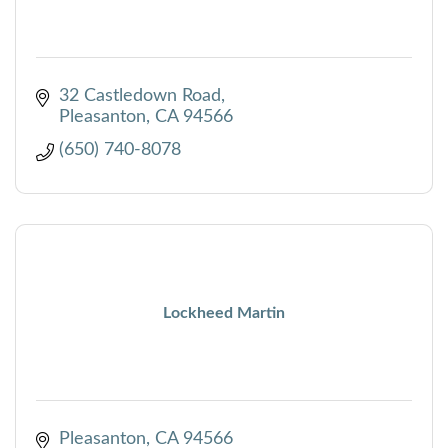
32 Castledown Road
Pleasanton
CA
94566
(650) 740-8078
Lockheed Martin
Pleasanton
CA
94566