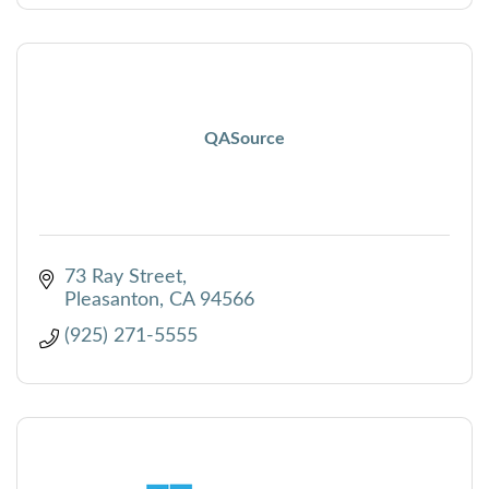
QASource
73 Ray Street
Pleasanton
CA
94566
(925) 271-5555