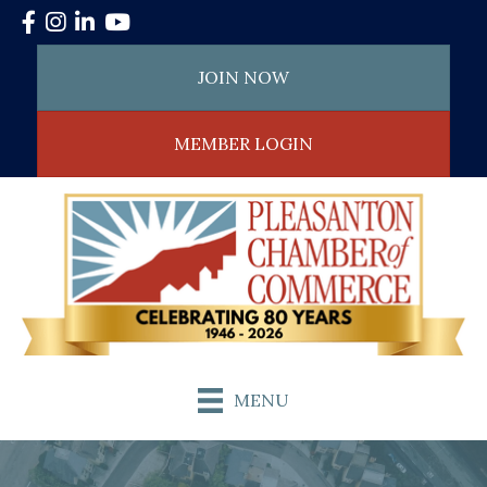
Facebook
Instagram
LinkedIn
YouTube
JOIN NOW
MEMBER LOGIN
MENU