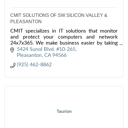
CMIT SOLUTIONS OF SW SILICON VALLEY &
PLEASANTON
CMIT specializes in IT solutions that monitor
and protect your computers and network
24x7x365. We make business easier by taking
care of everything IT for you and your
5424 Sunol Blvd. #10-265
business.
Pleasanton
CA
94566
(925) 462-8862
Taurion