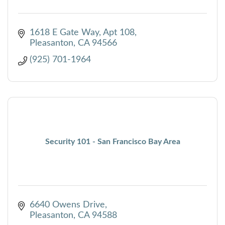
1618 E Gate Way
Apt 108
Pleasanton
CA
94566
(925) 701-1964
Security 101 - San Francisco Bay Area
6640 Owens Drive
Pleasanton
CA
94588