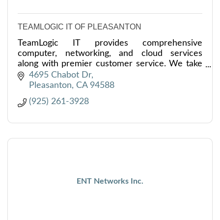
TEAMLOGIC IT OF PLEASANTON
TeamLogic IT provides comprehensive
computer, networking, and cloud services
along with premier customer service. We take
the worry out of your technology with security
4695 Chabot Dr
& efficiency as our goal.
Pleasanton
CA
94588
(925) 261-3928
ENT Networks Inc.