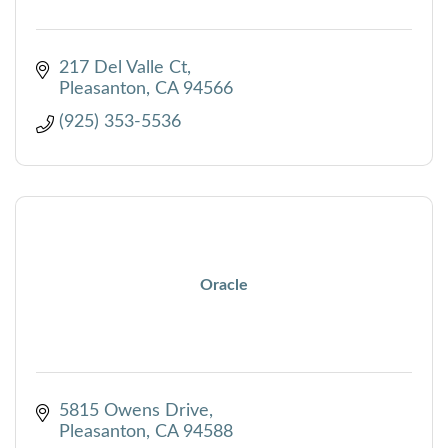
217 Del Valle Ct
Pleasanton
CA
94566
(925) 353-5536
Oracle
5815 Owens Drive
Pleasanton
CA
94588