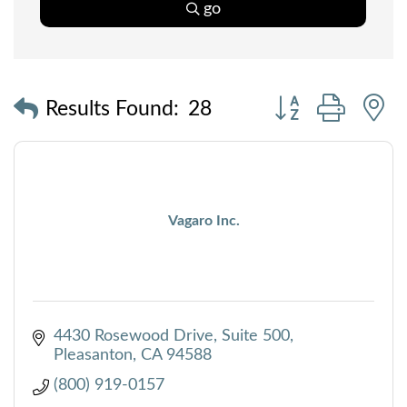
go
Button group with
Results Found:
28
Vagaro Inc.
4430 Rosewood Drive
Suite 500
Pleasanton
CA
94588
(800) 919-0157