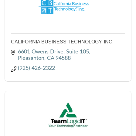
CALIFORNIA BUSINESS TECHNOLOGY, INC.
6601 Owens Drive, Suite 105
Pleasanton
CA
94588
(925) 426-2322