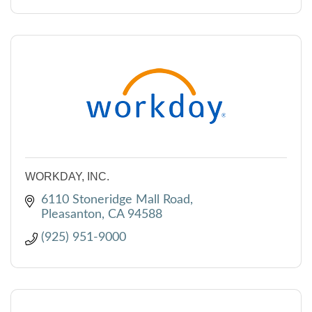
WORKDAY, INC.
6110 Stoneridge Mall Road
Pleasanton
CA
94588
(925) 951-9000