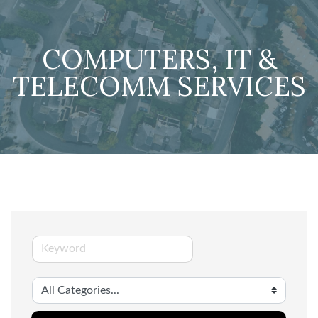
COMPUTERS, IT &
TELECOMM SERVICES