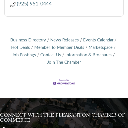
(925) 951-0444
Business Directory
News Releases
Events Calendar
Hot Deals
Member To Member Deals
Marketspace
Job Postings
Contact Us
Information & Brochures
Join The Chamber
CONNECT WITH THE PLEASANTON CHAMBER OF
COMMERCE