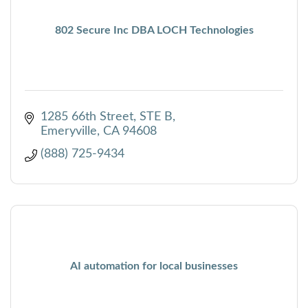
802 Secure Inc DBA LOCH Technologies
1285 66th Street
STE B
Emeryville
CA
94608
(888) 725-9434
AI automation for local businesses