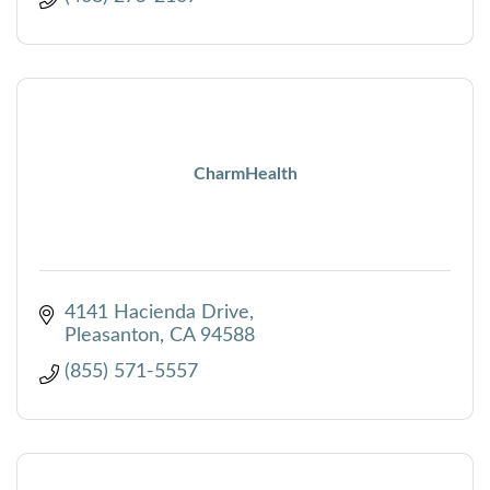
CharmHealth
4141 Hacienda Drive
Pleasanton
CA
94588
(855) 571-5557