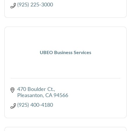
(925) 225-3000
UBEO Business Services
470 Boulder Ct.
Pleasanton
CA
94566
(925) 400-4180