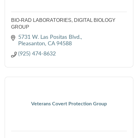
BIO-RAD LABORATORIES, DIGITAL BIOLOGY
GROUP
5731 W. Las Positas Blvd.
Pleasanton
CA
94588
(925) 474-8632
Veterans Covert Protection Group