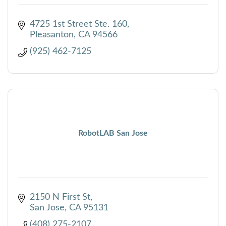
4725 1st Street Ste. 160
Pleasanton
CA
94566
(925) 462-7125
RobotLAB San Jose
2150 N First St
San Jose
CA
95131
(408) 275-2107