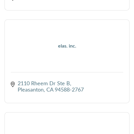
elas. inc.
2110 Rheem Dr Ste B
Pleasanton
CA
94588-2767