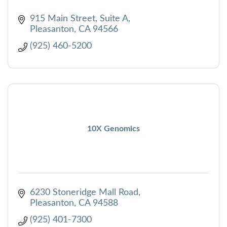
915 Main Street, Suite A
Pleasanton
CA
94566
(925) 460-5200
10X Genomics
6230 Stoneridge Mall Road
Pleasanton
CA
94588
(925) 401-7300