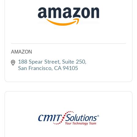
AMAZON
188 Spear Street
Suite 250
San Francisco
CA
94105