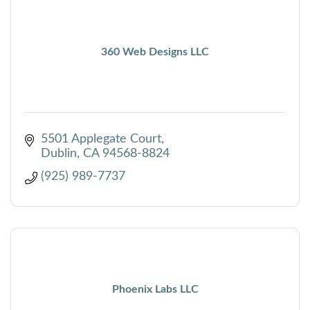
360 Web Designs LLC
5501 Applegate Court
Dublin
CA
94568-8824
(925) 989-7737
Phoenix Labs LLC