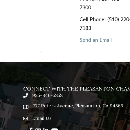
7300
Cell Phone:
(510) 220
7183
Send an Email
CONNECT WITH THE PLEASANTON CHA
925-846-5858
phone
777 Peters Avenue, Pleasanton, CA 94566
location
Email Us
email