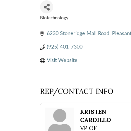
Biotechnology
CATEGORIES
6230 Stoneridge Mall Road
Pleasan
(925) 401-7300
Visit Website
REP/CONTACT INFO
KRISTEN
CARDILLO
VP OF