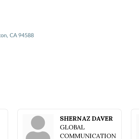
ton
CA
94588
SHERNAZ DAVER
GLOBAL
COMMUNICATION