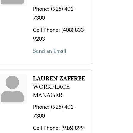
Phone:
(925) 401-
7300
Cell Phone:
(408) 833-
9203
Send an Email
LAUREN ZAFFREE
WORKPLACE
MANAGER
Phone:
(925) 401-
7300
Cell Phone:
(916) 899-