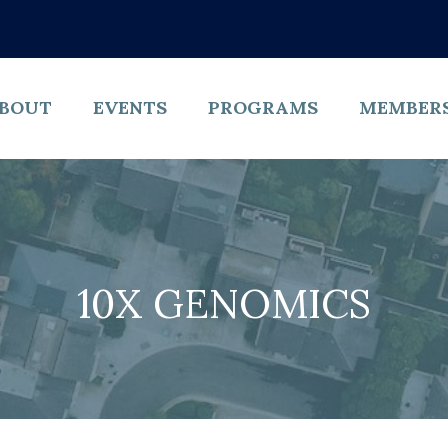
BOUT
EVENTS
PROGRAMS
MEMBER
10X GENOMICS