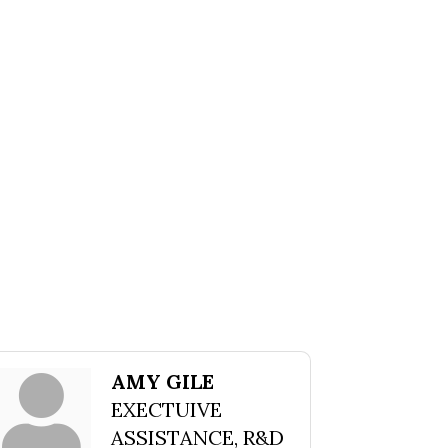
AMY GILE
EXECTUIVE
ASSISTANCE, R&D