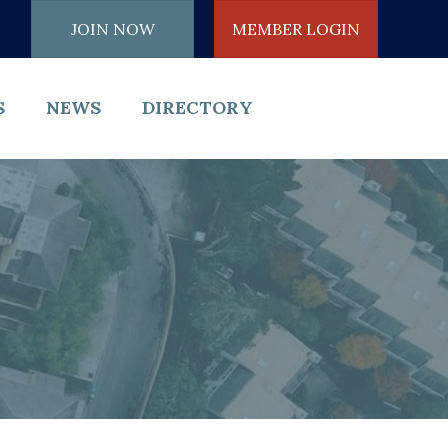
JOIN NOW
MEMBER LOGIN
S
NEWS
DIRECTORY