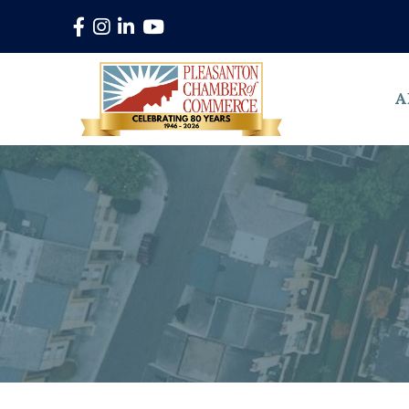
Facebook
Instagram
LinkedIn
YouTube
A