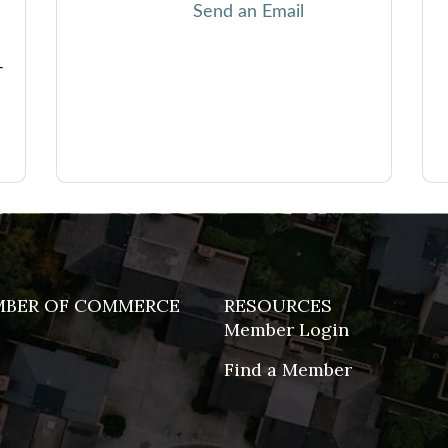
Send an Email
-
MBER OF COMMERCE
RESOURCES
Member Login
Find a Member