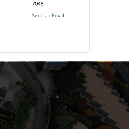
7045
Send an Email