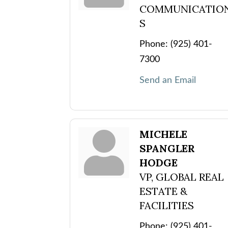
COMMUNICATIO
S
Phone:
(925) 401-
7300
Send an Email
MICHELE
SPANGLER
HODGE
VP, GLOBAL REAL
ESTATE &
FACILITIES
Phone:
(925) 401-