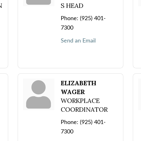
N
S HEAD
Phone:
(925) 401-
7300
Send an Email
ELIZABETH
WAGER
WORKPLACE
COORDINATOR
Phone:
(925) 401-
7300