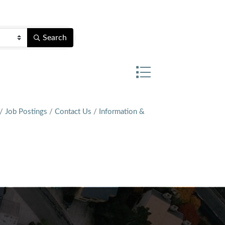
Search
Button group with nest
Job Postings
Contact Us
Information &