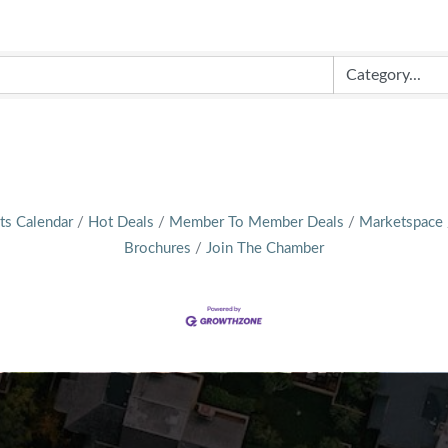
ts Calendar
Hot Deals
Member To Member Deals
Marketspace
Brochures
Join The Chamber