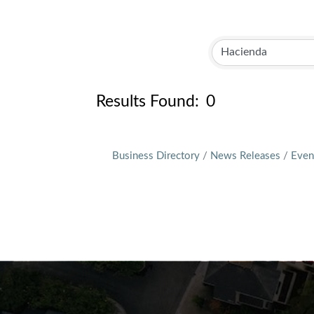
Results Found:
0
Business Directory
News Releases
Even