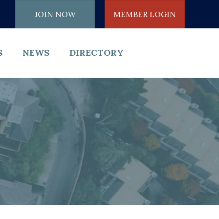
JOIN NOW
MEMBER LOGIN
S
NEWS
DIRECTORY