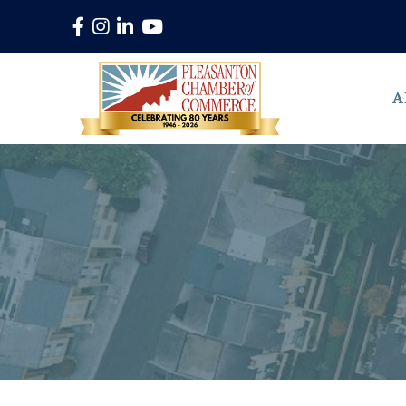
Facebook
Instagram
LinkedIn
YouTube
A