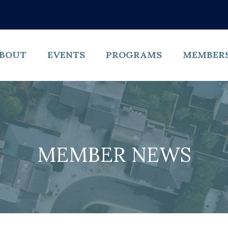
BOUT
EVENTS
PROGRAMS
MEMBER
MEMBER NEWS