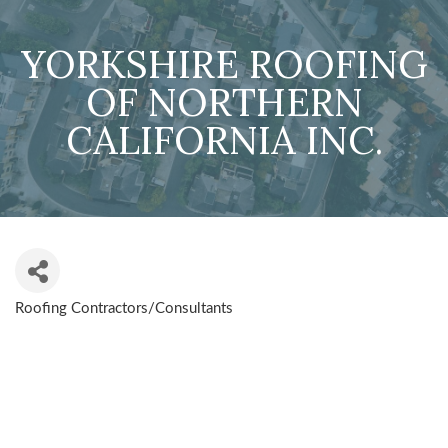
YORKSHIRE ROOFING
OF NORTHERN
CALIFORNIA INC.
Roofing Contractors/Consultants
CATEGORIES