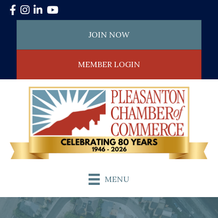
Facebook
Instagram
LinkedIn
YouTube
JOIN NOW
MEMBER LOGIN
MENU