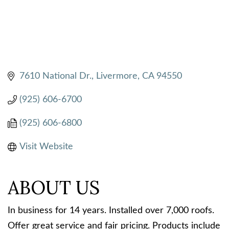
7610 National Dr.
Livermore
CA
94550
(925) 606-6700
(925) 606-6800
Visit Website
ABOUT US
In business for 14 years. Installed over 7,000 roofs.
Offer great service and fair pricing. Products include