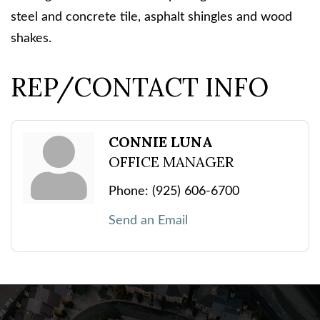
steel and concrete tile, asphalt shingles and wood
shakes.
REP/CONTACT INFO
CONNIE LUNA
OFFICE MANAGER
Phone:
(925) 606-6700
Send an Email