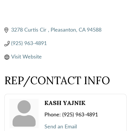
3278 Curtis Cir 
Pleasanton
CA
94588
(925) 963-4891
Visit Website
REP/CONTACT INFO
KASH YAJNIK
Phone:
(925) 963-4891
Send an Email