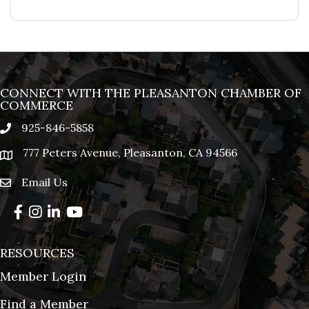
CONNECT WITH THE PLEASANTON CHAMBER OF
COMMERCE
925-846-5858
phone
777 Peters Avenue, Pleasanton, CA 94566
location
Email Us
email
Facebook
Instagram
LinkedIn
YouTube
RESOURCES
Member Login
Find a Member