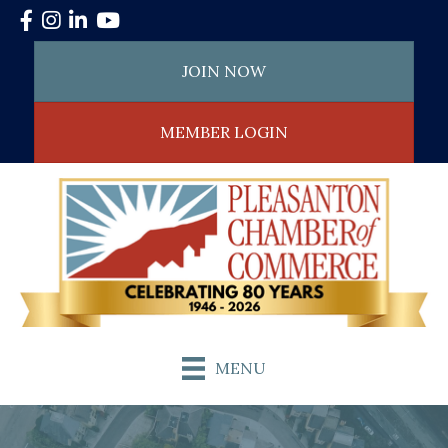
Facebook
Instagram
LinkedIn
YouTube
JOIN NOW
MEMBER LOGIN
MENU