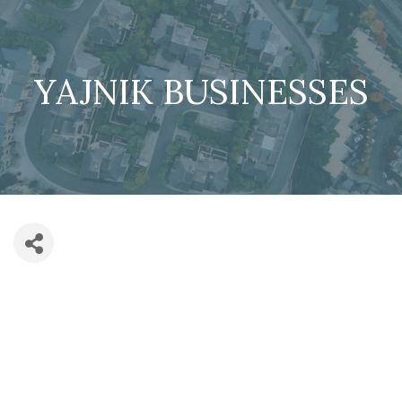
YAJNIK BUSINESSES