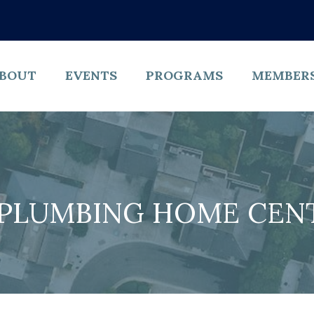
BOUT
EVENTS
PROGRAMS
MEMBER
 PLUMBING HOME CENTE