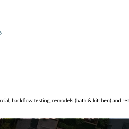
6
ial, backflow testing, remodels (bath & kitchen) and retai