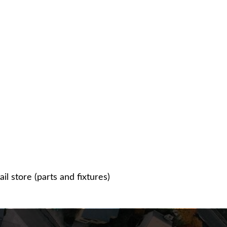
l store (parts and fixtures)