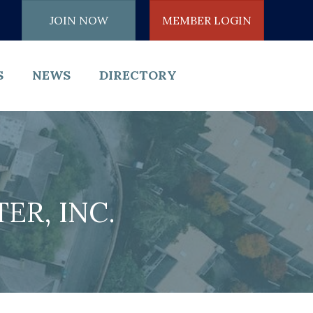
JOIN NOW
MEMBER LOGIN
S
NEWS
DIRECTORY
R, INC.