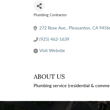
Plumbing Contractor
CATEGORIES
272 Rose Ave.
Pleasanton
CA
9456
(925) 462-1639
Visit Website
ABOUT US
Plumbing service (residential & commerc