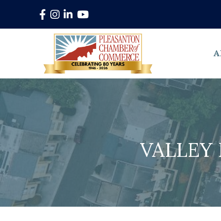
Facebook
Instagram
LinkedIn
YouTube
A
VALLEY