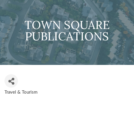
TOWN SQUARE
PUBLICATIONS
Travel & Tourism
CATEGORIES