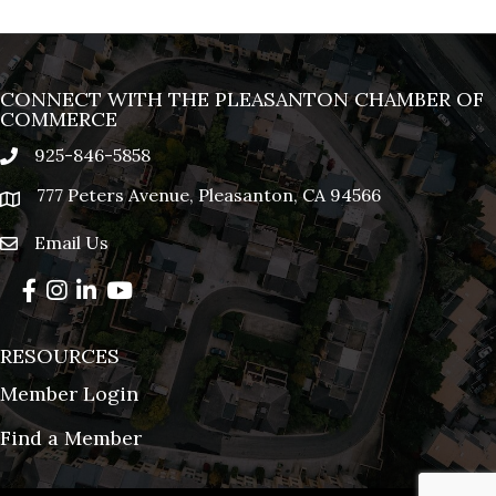
CONNECT WITH THE PLEASANTON CHAMBER OF
COMMERCE
925-846-5858
phone
777 Peters Avenue, Pleasanton, CA 94566
location
Email Us
email
Facebook
Instagram
LinkedIn
YouTube
RESOURCES
Member Login
Find a Member