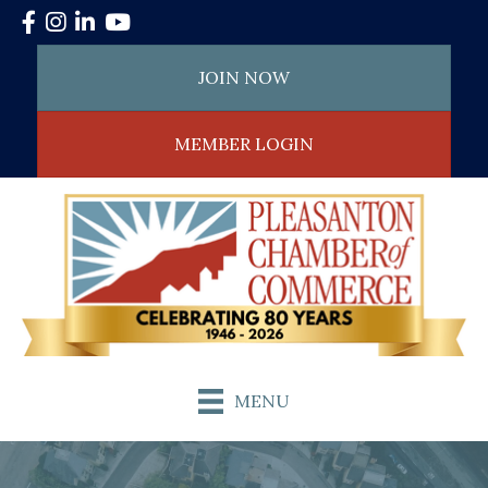
Facebook
Instagram
LinkedIn
YouTube
JOIN NOW
MEMBER LOGIN
MENU