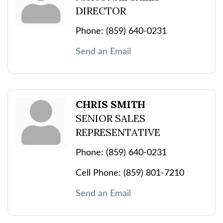
DIRECTOR
Phone:
(859) 640-0231
Send an Email
CHRIS SMITH
SENIOR SALES
REPRESENTATIVE
Phone:
(859) 640-0231
Cell Phone:
(859) 801-7210
Send an Email