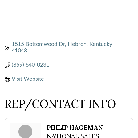
1515 Bottomwood Dr
Hebron
Kentucky
41048
(859) 640-0231
Visit Website
REP/CONTACT INFO
PHILIP HAGEMAN
NATIONAL SALES