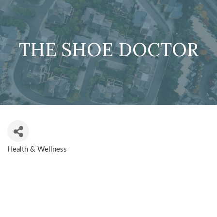
THE SHOE DOCTOR
Health & Wellness
CATEGORIES