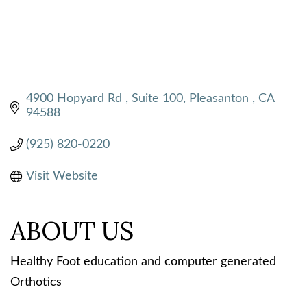
4900 Hopyard Rd 
Suite 100
Pleasanton 
CA
94588
(925) 820-0220
Visit Website
ABOUT US
Healthy Foot education and computer generated
Orthotics