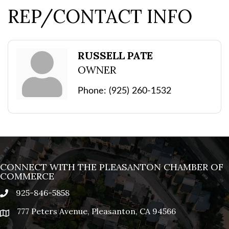
REP/CONTACT INFO
RUSSELL PATE
OWNER
Phone:
(925) 260-1532
CONNECT WITH THE PLEASANTON CHAMBER OF
COMMERCE
925-846-5858
phone
777 Peters Avenue, Pleasanton, CA 94566
location