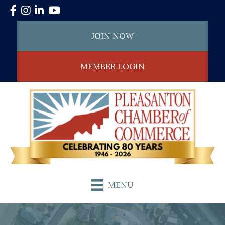
Facebook
Instagram
LinkedIn
YouTube
JOIN NOW
MEMBER LOGIN
MENU