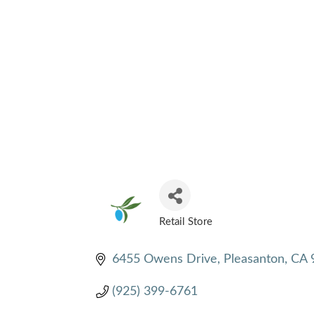
Retail Store
CATEGORIES
6455 Owens Drive
Pleasanton
CA
(925) 399-6761