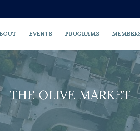
BOUT
EVENTS
PROGRAMS
MEMBER
THE OLIVE MARKET