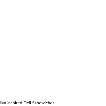
ian inspired Deli Sandwiches!