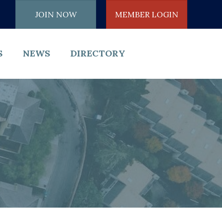
JOIN NOW
MEMBER LOGIN
S
NEWS
DIRECTORY