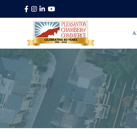
Facebook
Instagram
LinkedIn
YouTube
A