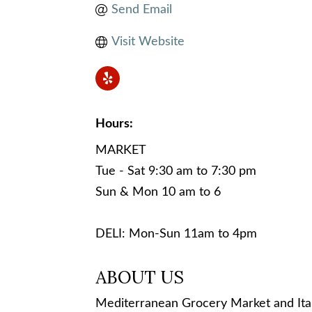
Send Email
Visit Website
Hours:
MARKET
Tue - Sat 9:30 am to 7:30 pm
Sun & Mon 10 am to 6
DELI: Mon-Sun 11am to 4pm
ABOUT US
Mediterranean Grocery Market and Ital