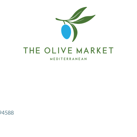
94588