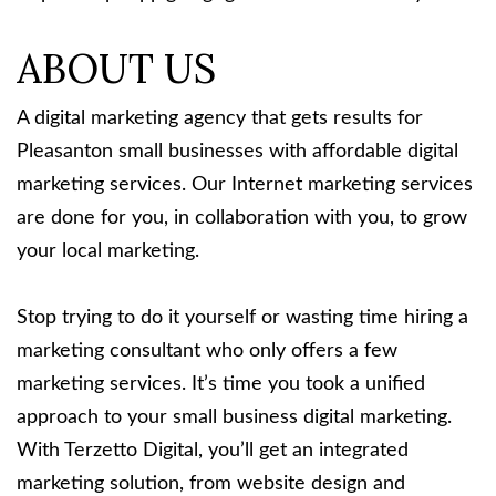
ABOUT US
A digital marketing agency that gets results for
Pleasanton small businesses with affordable digital
marketing services. Our Internet marketing services
are done for you, in collaboration with you, to grow
your local marketing.
Stop trying to do it yourself or wasting time hiring a
marketing consultant who only offers a few
marketing services. It’s time you took a unified
approach to your small business digital marketing.
With Terzetto Digital, you’ll get an integrated
marketing solution, from website design and