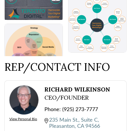
REP/CONTACT INFO
RICHARD WILKINSON
CEO/FOUNDER
Phone:
(925) 273-7777
View Personal Bio
235 Main St.
Suite C
Pleasanton
CA
94566