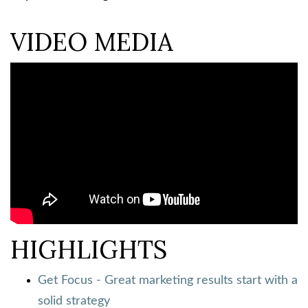
VIDEO MEDIA
HIGHLIGHTS
Get Focus - Great marketing results start with a
solid strategy