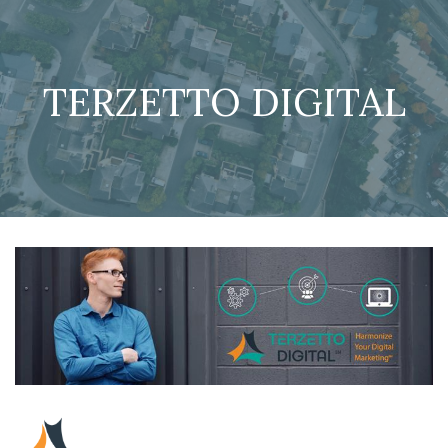
TERZETTO DIGITAL