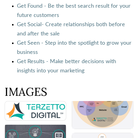
Get Found - Be the best search result for your
future customers
Get Social- Create relationships both before
and after the sale
Get Seen - Step into the spotlight to grow your
business
Get Results - Make better decisions with
insights into your marketing
IMAGES