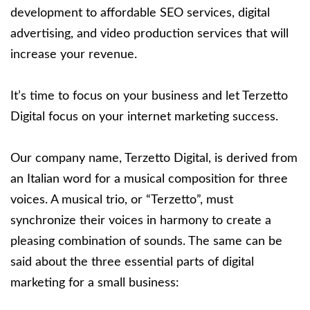
development to affordable SEO services, digital
advertising, and video production services that will
increase your revenue.
It’s time to focus on your business and let Terzetto
Digital focus on your internet marketing success.
Our company name, Terzetto Digital, is derived from
an Italian word for a musical composition for three
voices. A musical trio, or “Terzetto”, must
synchronize their voices in harmony to create a
pleasing combination of sounds. The same can be
said about the three essential parts of digital
marketing for a small business: