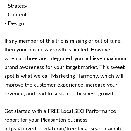
- Strategy
- Content
- Design
If any member of this trio is missing or out of tune,
then your business growth is limited. However,
when all three are integrated, you achieve maximum
brand awareness for your target market. This sweet
spot is what we call Marketing Harmony, which will
improve the customer experience, increase your
revenue, and lead to sustained business growth.
Get started with a FREE Local SEO Performance
report for your Pleasanton business -
https://terzettodigital.com/free-local-search-audit/