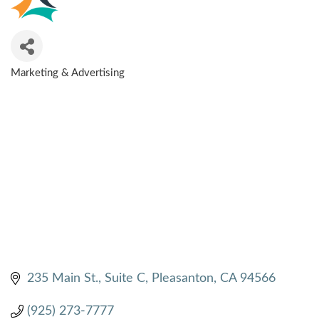
Marketing & Advertising
CATEGORIES
235 Main St.
Suite C
Pleasanton
CA
94566
(925) 273-7777