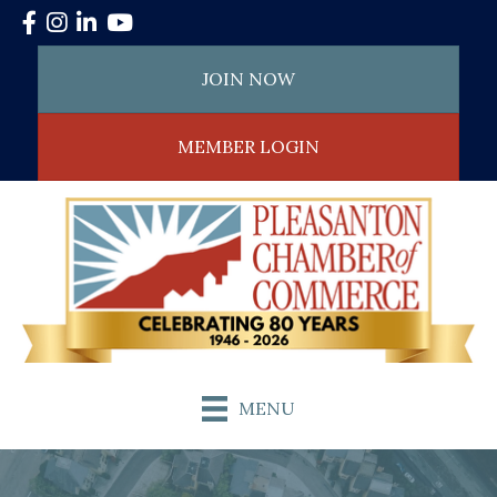
Facebook
Instagram
LinkedIn
YouTube
JOIN NOW
MEMBER LOGIN
MENU