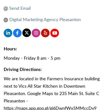
Send Email
Digital Marketing Agency Pleasanton
Hours:
Monday - Friday 8 am - 5 pm
Driving Directions:
We are located in the Farmers Insurance building
next to Vics All Star Kitchen in Downtown
Pleasanton. Google Maps to 235 Main St. Suite C
Pleasanton -
https://maps.app.goo.gl/gi6DwnfWx5MMccDy9