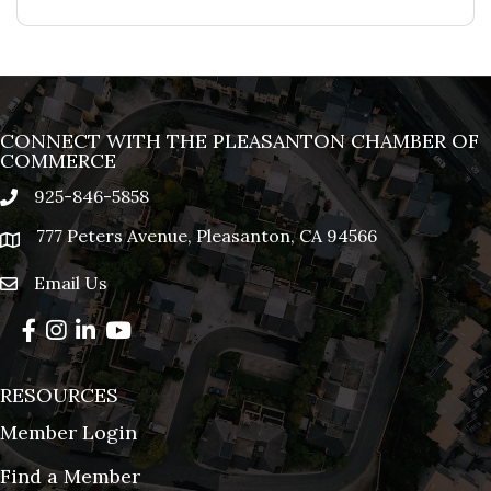
CONNECT WITH THE PLEASANTON CHAMBER OF
COMMERCE
925-846-5858
phone
777 Peters Avenue, Pleasanton, CA 94566
location
Email Us
email
Facebook
Instagram
LinkedIn
YouTube
RESOURCES
Member Login
Find a Member