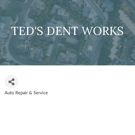
TED'S DENT WORKS
Auto Repair & Service
CATEGORIES