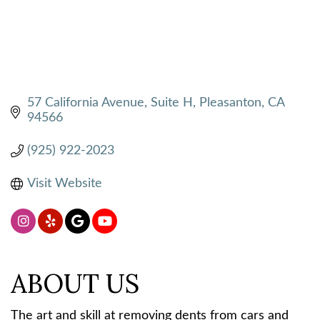
57 California Avenue, Suite H
Pleasanton
CA
94566
(925) 922-2023
Visit Website
ABOUT US
The art and skill at removing dents from cars and