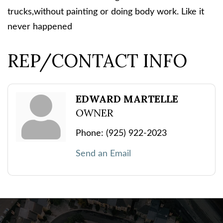
trucks,without painting or doing body work. Like it
never happened
REP/CONTACT INFO
EDWARD MARTELLE
OWNER
Phone:
(925) 922-2023
Send an Email