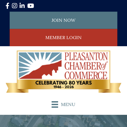
Facebook
Instagram
LinkedIn
YouTube
JOIN NOW
MEMBER LOGIN
MENU