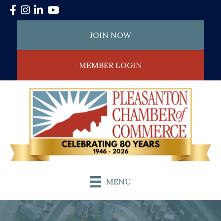
Facebook
Instagram
LinkedIn
YouTube
JOIN NOW
MEMBER LOGIN
MENU