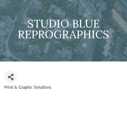
STUDIO BLUE
REPROGRAPHICS
Print & Graphic Solutions
CATEGORIES