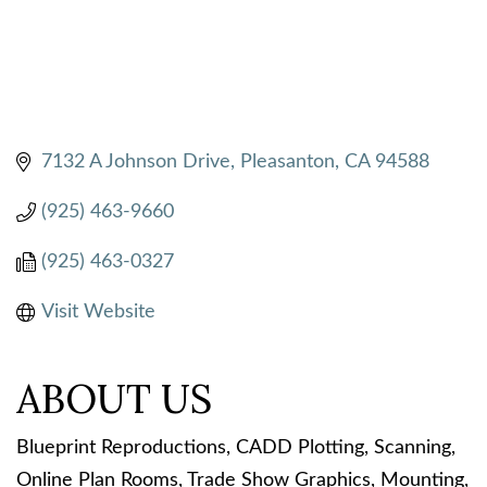
7132 A Johnson Drive
Pleasanton
CA
94588
(925) 463-9660
(925) 463-0327
Visit Website
ABOUT US
Blueprint Reproductions, CADD Plotting, Scanning,
Online Plan Rooms, Trade Show Graphics, Mounting,