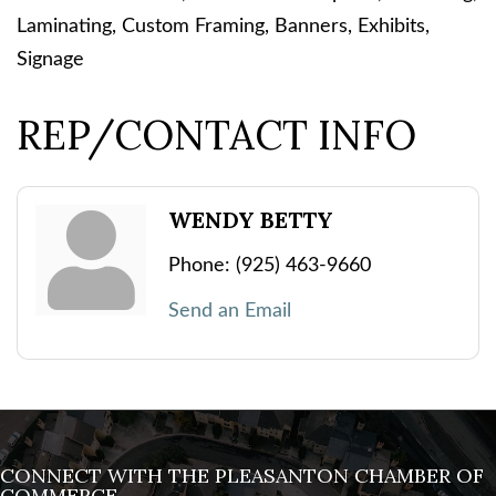
Laminating, Custom Framing, Banners, Exhibits,
Signage
REP/CONTACT INFO
WENDY BETTY
Phone:
(925) 463-9660
Send an Email
CONNECT WITH THE PLEASANTON CHAMBER OF
COMMERCE