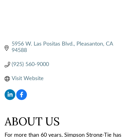
5956 W. Las Positas Blvd.
Pleasanton
CA
94588
(925) 560-9000
Visit Website
ABOUT US
For more than 60 years, Simpson Strong-Tie has