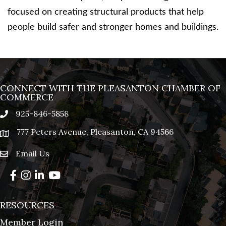
focused on creating structural products that help
people build safer and stronger homes and buildings.
CONNECT WITH THE PLEASANTON CHAMBER OF
COMMERCE
925-846-5858
phone
777 Peters Avenue, Pleasanton, CA 94566
location
Email Us
email
Facebook
Instagram
LinkedIn
YouTube
RESOURCES
Member Login