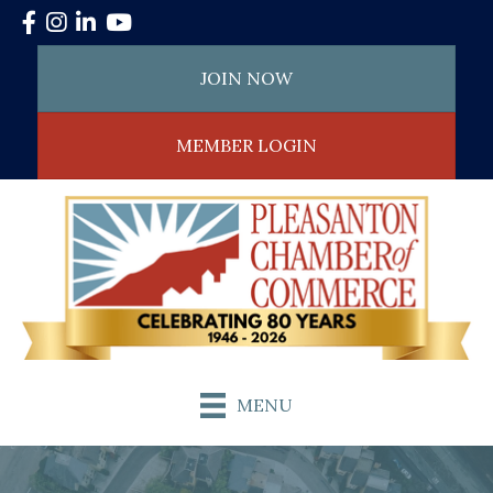
Facebook
Instagram
LinkedIn
YouTube
JOIN NOW
MEMBER LOGIN
MENU