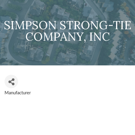
SIMPSON STRONG-TIE
COMPANY, INC
Manufacturer
CATEGORIES