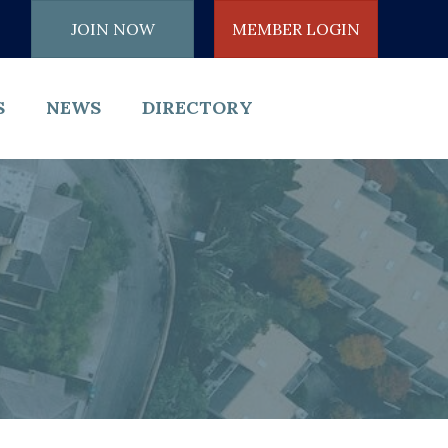
JOIN NOW
MEMBER LOGIN
S
NEWS
DIRECTORY