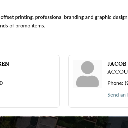
 offset printing, professional branding and graphic design, 
ands of promo items.
SEN
JACOB
ACCOU
10
Phone:
(
Send an 