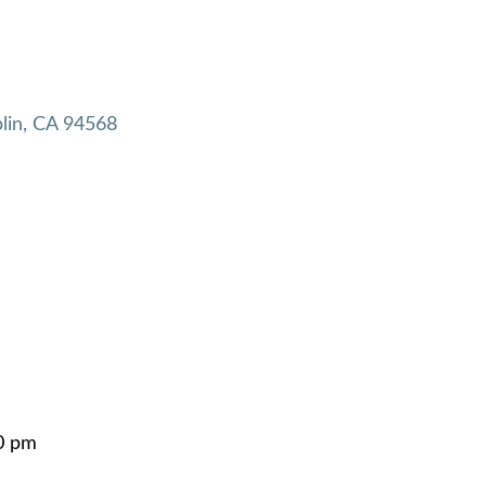
lin
CA
94568
0 pm