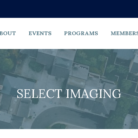
BOUT
EVENTS
PROGRAMS
MEMBER
SELECT IMAGING