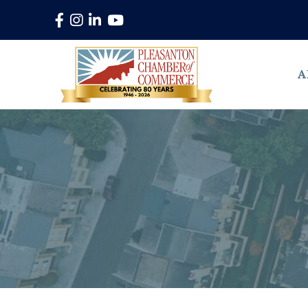
Facebook
Instagram
LinkedIn
YouTube
A