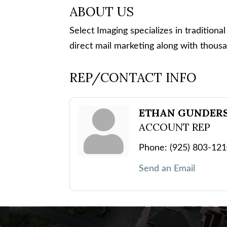
ABOUT US
Select Imaging specializes in traditional
direct mail marketing along with thous
REP/CONTACT INFO
ETHAN GUNDER
ACCOUNT REP
Phone:
(925) 803-12
Send an Email