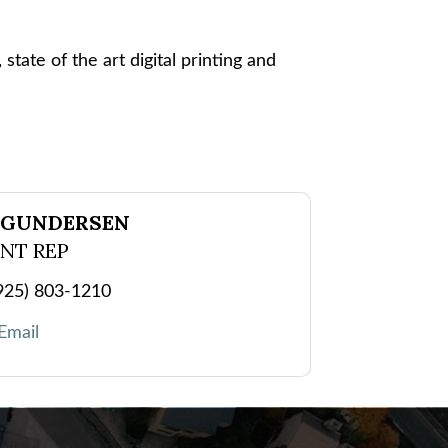
state of the art digital printing and
 GUNDERSEN
NT REP
925) 803-1210
Email