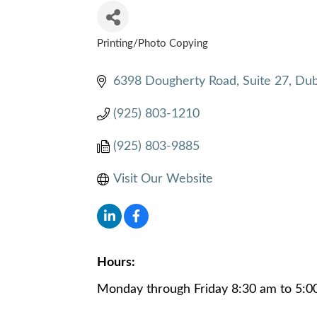
Printing/Photo Copying
CATEGORIES
6398 Dougherty Road, Suite 27
Dub
(925) 803-1210
(925) 803-9885
Visit Our Website
Hours:
Monday through Friday 8:30 am to 5:0