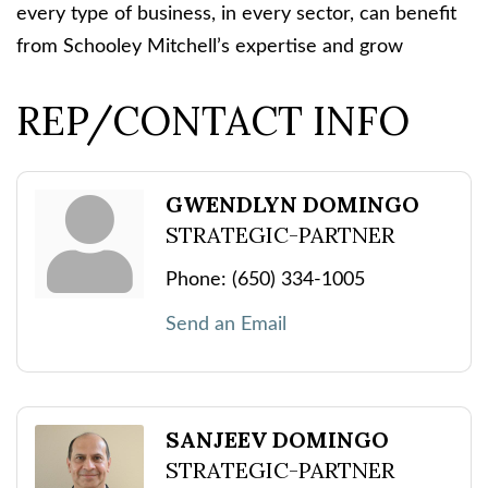
every type of business, in every sector, can benefit
from Schooley Mitchell’s expertise and grow
REP/CONTACT INFO
GWENDLYN DOMINGO
STRATEGIC-PARTNER
Phone:
(650) 334-1005
Send an Email
SANJEEV DOMINGO
STRATEGIC-PARTNER