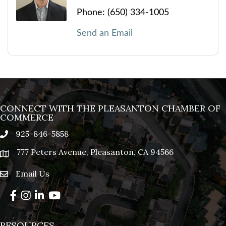
Phone:
(650) 334-1005
Send an Email
CONNECT WITH THE PLEASANTON CHAMBER OF
COMMERCE
925-846-5858
phone
777 Peters Avenue, Pleasanton, CA 94566
location
Email Us
email
Facebook
Instagram
LinkedIn
YouTube
RESOURCES