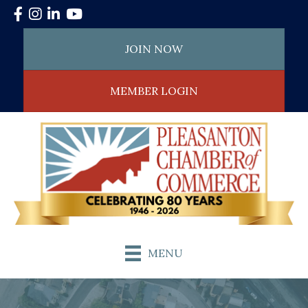
Facebook
Instagram
LinkedIn
YouTube
JOIN NOW
MEMBER LOGIN
MENU