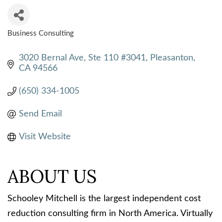
Business Consulting
CATEGORIES
3020 Bernal Ave, Ste 110 #3041
Pleasanton
CA
94566
(650) 334-1005
Send Email
Visit Website
ABOUT US
Schooley Mitchell is the largest independent cost
reduction consulting firm in North America. Virtually