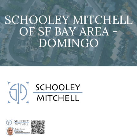
SCHOOLEY MITCHELL
OF SF BAY AREA -
DOMINGO