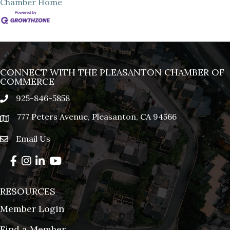
Chamber
Home
CONNECT WITH THE PLEASANTON CHAMBER OF
COMMERCE
925-846-5858
phone
777 Peters Avenue, Pleasanton, CA 94566
location
Email Us
email
Facebook
Instagram
LinkedIn
YouTube
RESOURCES
Member Login
Find a Member