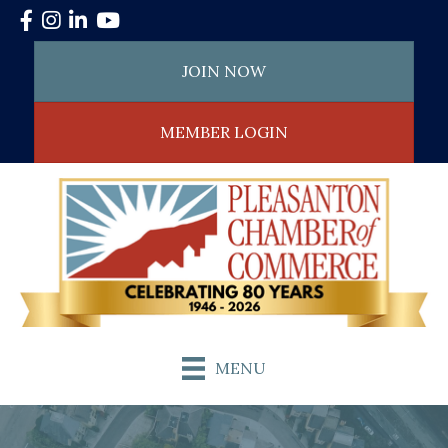
Facebook
Instagram
LinkedIn
YouTube
JOIN NOW
MEMBER LOGIN
MENU