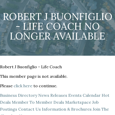
ROBERT J BUONFIGLIO
- LIFE COACH NO
LONGER AVAILABLE
Robert J Buonfiglio - Life Coach
This member page is not available.
Please
click here
to continue.
Business Directory
News Releases
Events Calendar
Hot
Deals
Member To Member Deals
Marketspace
Job
Postings
Contact Us
Information & Brochures
Join The