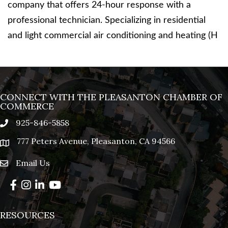
company that offers 24-hour response with a
professional technician. Specializing in residential
and light commercial air conditioning and heating (H
CONNECT WITH THE PLEASANTON CHAMBER OF
COMMERCE
925-846-5858
phone
777 Peters Avenue, Pleasanton, CA 94566
location
Email Us
email
Facebook
Instagram
LinkedIn
YouTube
RESOURCES