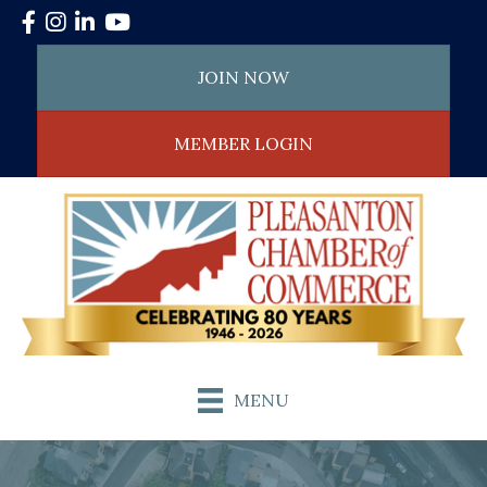
Facebook
Instagram
LinkedIn
YouTube
JOIN NOW
MEMBER LOGIN
MENU