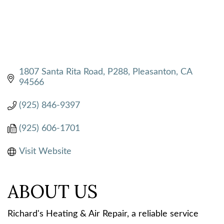
1807 Santa Rita Road, P288
Pleasanton
CA
94566
(925) 846-9397
(925) 606-1701
Visit Website
ABOUT US
Richard's Heating & Air Repair, a reliable service