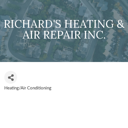
RICHARD'S HEATING &
AIR REPAIR INC.
Heating/Air Conditioning
CATEGORIES