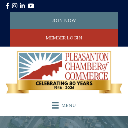
Facebook
Instagram
LinkedIn
YouTube
JOIN NOW
MEMBER LOGIN
MENU