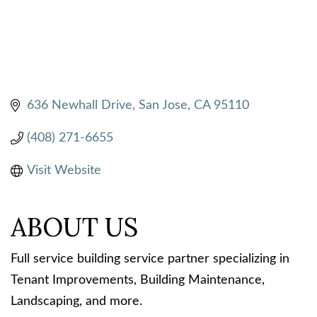
636 Newhall Drive
San Jose
CA
95110
(408) 271-6655
Visit Website
ABOUT US
Full service building service partner specializing in
Tenant Improvements, Building Maintenance,
Landscaping, and more.