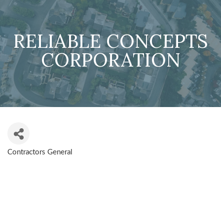
RELIABLE CONCEPTS
CORPORATION
Contractors General
CATEGORIES