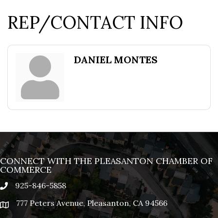
REP/CONTACT INFO
DANIEL MONTES
CONNECT WITH THE PLEASANTON CHAMBER OF
COMMERCE
925-846-5858
phone
777 Peters Avenue, Pleasanton, CA 94566
location