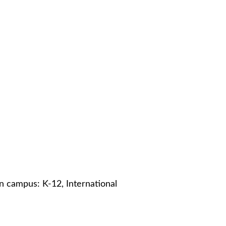
in campus: K-12, International