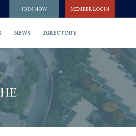
JOIN NOW
MEMBER LOGIN
S
NEWS
DIRECTORY
THE