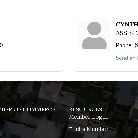
CYNTH
ASSIS
00
Phone:
(
Send an 
MBER OF COMMERCE
RESOURCES
Member Login
Find a Member