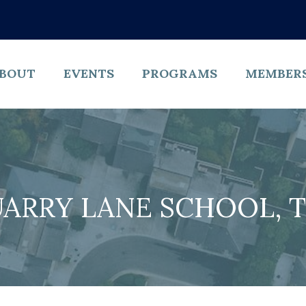
BOUT
EVENTS
PROGRAMS
MEMBER
ARRY LANE SCHOOL, 