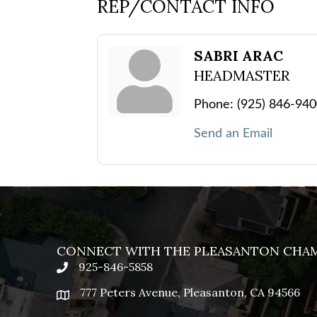
REP/CONTACT INFO
SABRI ARAC
HEADMASTER
Phone:
(925) 846-94
Send an Email
CONNECT WITH THE PLEASANTON CHA
925-846-5858
phone
777 Peters Avenue, Pleasanton, CA 94566
location