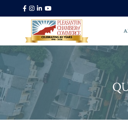
Facebook
Instagram
LinkedIn
YouTube
A
QU