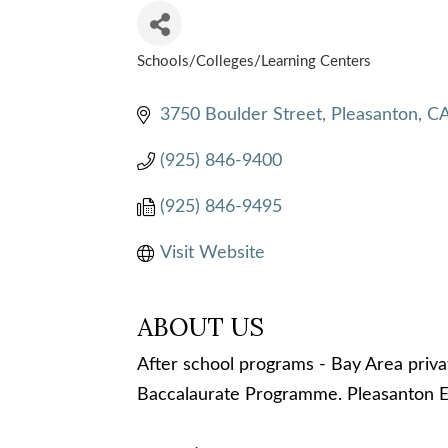
Schools/Colleges/Learning Centers
CATEGORIES
3750 Boulder Street
Pleasanton
C
(925) 846-9400
(925) 846-9495
Visit Website
ABOUT US
After school programs - Bay Area priva
Baccalaurate Programme. Pleasanton E