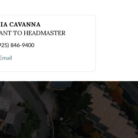
IA CAVANNA
TANT TO HEADMASTER
925) 846-9400
Email