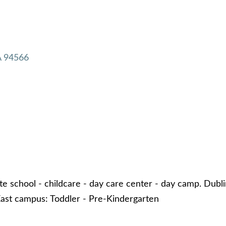
A
94566
te school - childcare - day care center - day camp. Dubl
ast campus: Toddler - Pre-Kindergarten