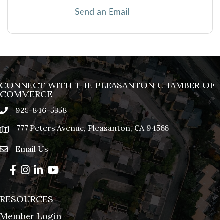
Send an Email
CONNECT WITH THE PLEASANTON CHAMBER OF
COMMERCE
925-846-5858
phone
777 Peters Avenue, Pleasanton, CA 94566
location
Email Us
email
Facebook
Instagram
LinkedIn
YouTube
RESOURCES
Member Login