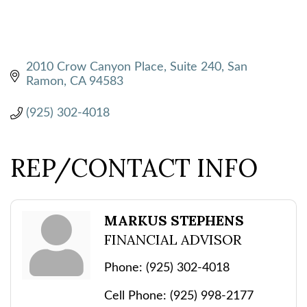
2010 Crow Canyon Place, Suite 240
San 
Ramon
CA
94583
(925) 302-4018
REP/CONTACT INFO
MARKUS STEPHENS
FINANCIAL ADVISOR
Phone:
(925) 302-4018
Cell Phone:
(925) 998-2177