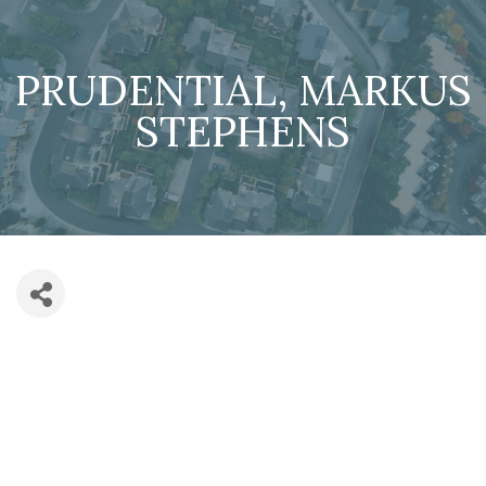
PRUDENTIAL, MARKUS
STEPHENS