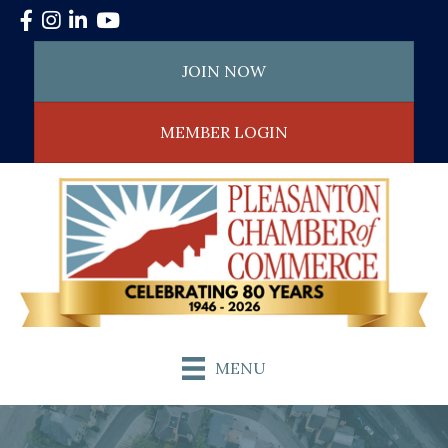
Facebook
Instagram
LinkedIn
YouTube
JOIN NOW
MEMBER LOGIN
MENU