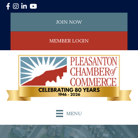
Facebook
Instagram
LinkedIn
YouTube
JOIN NOW
MEMBER LOGIN
MENU