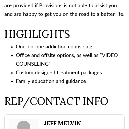
are provided if Provisions is not able to assist you
and are happy to get you on the road to a better life.
HIGHLIGHTS
One-on-one addiction counseling
Office and offsite options, as well as "VIDEO
COUNSELING"
Custom designed treatment packages
Family education and guidance
REP/CONTACT INFO
JEFF MELVIN