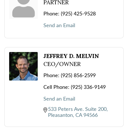
PARTNER
Phone:
(925) 425-9528
Send an Email
JEFFREY D. MELVIN
CEO/OWNER
Phone:
(925) 856-2599
Cell Phone:
(925) 336-9149
Send an Email
533 Peters Ave. Suite 200
Pleasanton
CA
94566