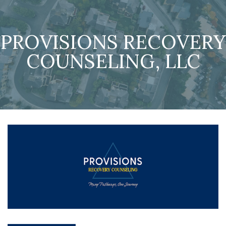
PROVISIONS RECOVERY
COUNSELING, LLC