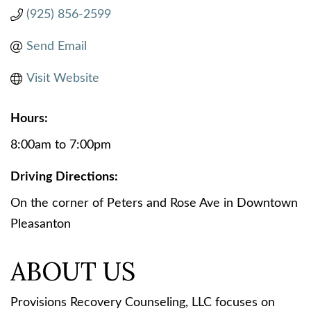
(925) 856-2599
Send Email
Visit Website
Hours:
8:00am to 7:00pm
Driving Directions:
On the corner of Peters and Rose Ave in Downtown
Pleasanton
ABOUT US
Provisions Recovery Counseling, LLC focuses on