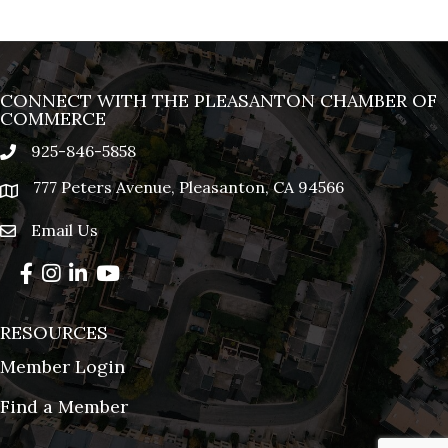
CONNECT WITH THE PLEASANTON CHAMBER OF
COMMERCE
925-846-5858
phone
777 Peters Avenue, Pleasanton, CA 94566
location
Email Us
email
Facebook
Instagram
LinkedIn
YouTube
RESOURCES
Member Login
Find a Member