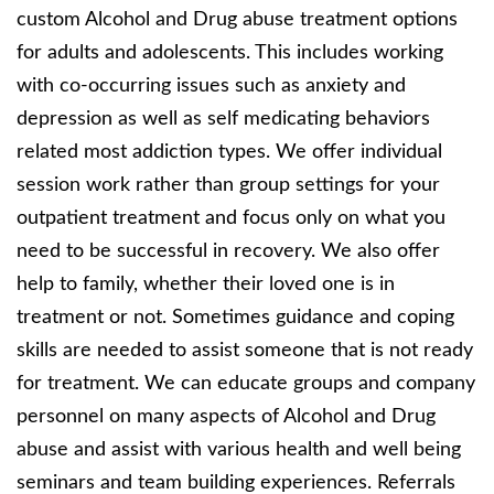
custom Alcohol and Drug abuse treatment options
for adults and adolescents. This includes working
with co-occurring issues such as anxiety and
depression as well as self medicating behaviors
related most addiction types. We offer individual
session work rather than group settings for your
outpatient treatment and focus only on what you
need to be successful in recovery. We also offer
help to family, whether their loved one is in
treatment or not. Sometimes guidance and coping
skills are needed to assist someone that is not ready
for treatment. We can educate groups and company
personnel on many aspects of Alcohol and Drug
abuse and assist with various health and well being
seminars and team building experiences. Referrals