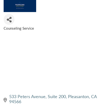
Counseling Service
CATEGORIES
533 Peters Avenue, Suite 200
Pleasanton
CA
94566