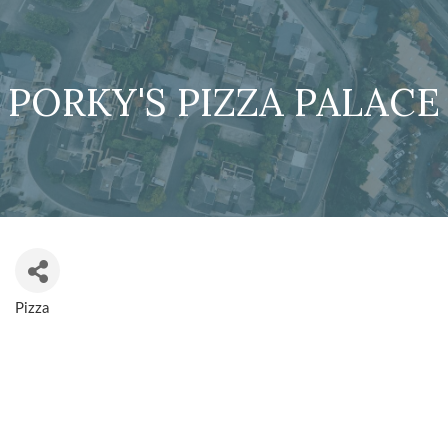
PORKY'S PIZZA PALACE
Pizza
CATEGORIES