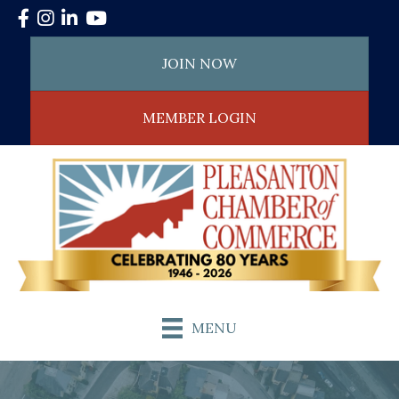
Facebook
Instagram
LinkedIn
YouTube
JOIN NOW
MEMBER LOGIN
MENU