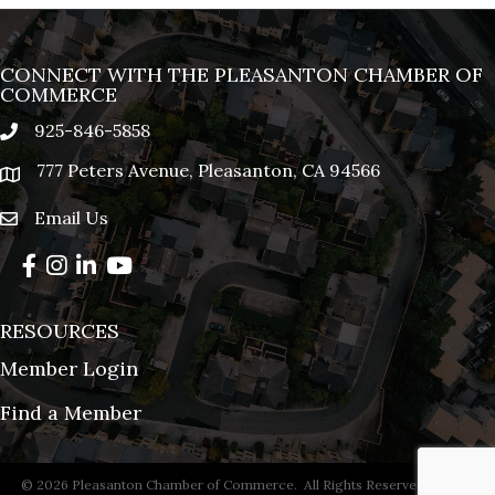
CONNECT WITH THE PLEASANTON CHAMBER OF
COMMERCE
925-846-5858
phone
777 Peters Avenue, Pleasanton, CA 94566
location
Email Us
email
Facebook
Instagram
LinkedIn
YouTube
RESOURCES
Member Login
Find a Member
©
2026
Pleasanton Chamber of Commerce.
All Rights Reserved | Site by