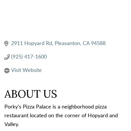
2911 Hopyard Rd
Pleasanton
CA
94588
(925) 417-1600
Visit Website
ABOUT US
Porky's Pizza Palace is a neighborhood pizza
restaurant located on the corner of Hopyard and
Valley.