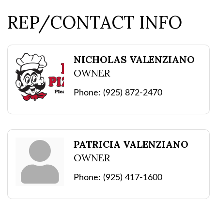
REP/CONTACT INFO
NICHOLAS VALENZIANO
OWNER
Phone:
(925) 872-2470
PATRICIA VALENZIANO
OWNER
Phone:
(925) 417-1600