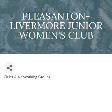
PLEASANTON-
LIVERMORE JUNIOR
WOMEN'S CLUB
Clubs & Networking Groups
CATEGORIES