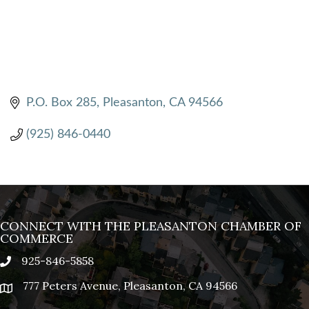
P.O. Box 285
Pleasanton
CA
94566
(925) 846-0440
CONNECT WITH THE PLEASANTON CHAMBER OF
COMMERCE
925-846-5858
phone
777 Peters Avenue, Pleasanton, CA 94566
location