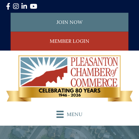
Facebook
Instagram
LinkedIn
YouTube
JOIN NOW
MEMBER LOGIN
MENU