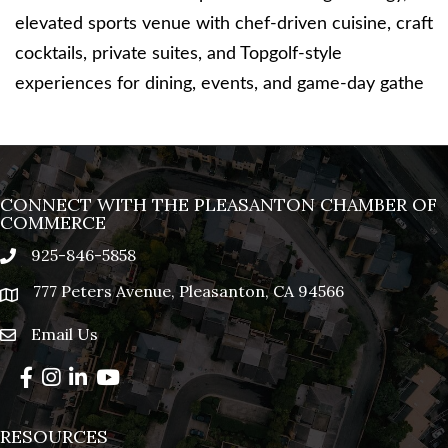
elevated sports venue with chef-driven cuisine, craft
cocktails, private suites, and Topgolf-style
experiences for dining, events, and game-day gathe
CONNECT WITH THE PLEASANTON CHAMBER OF
COMMERCE
925-846-5858
phone
777 Peters Avenue, Pleasanton, CA 94566
location
Email Us
email
Facebook
Instagram
LinkedIn
YouTube
RESOURCES