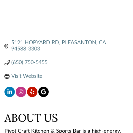
5121 HOPYARD RD
PLEASANTON
CA
94588-3303
(650) 750-5455
Visit Website
ABOUT US
Pivot Craft Kitchen & Sports Bar is a high-energy,