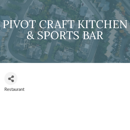
PIVOT CRAFT KITCHEN
& SPORTS BAR
Restaurant
CATEGORIES