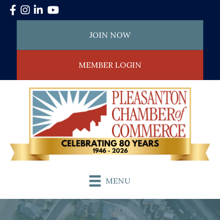
Facebook
Instagram
LinkedIn
YouTube
JOIN NOW
MEMBER LOGIN
MENU