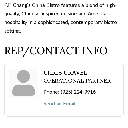
P.F. Chang's China Bistro features a blend of high-
quality, Chinese-inspired cuisine and American
hospitality in a sophisticated, contemporary bistro
setting.
REP/CONTACT INFO
CHRIS GRAVEL
OPERATIONAL PARTNER
Phone:
(925) 224-9916
Send an Email