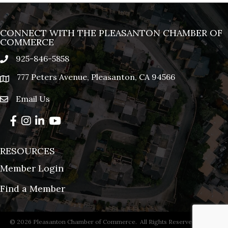
CONNECT WITH THE PLEASANTON CHAMBER OF
COMMERCE
925-846-5858
phone
777 Peters Avenue, Pleasanton, CA 94566
location
Email Us
email
Facebook
Instagram
LinkedIn
YouTube
RESOURCES
Member Login
Find a Member
©
2026
Pleasanton Chamber of Commerce.
All Rights Reserved | Site by