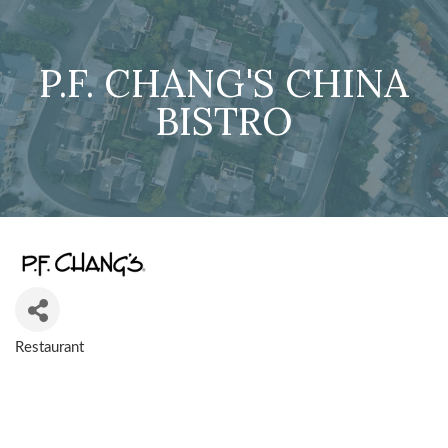
P.F. CHANG'S CHINA
BISTRO
Restaurant
CATEGORIES