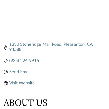
1330 Stoneridge Mall Road
Pleasanton
CA
94588
(925) 224-9916
Send Email
Visit Website
ABOUT US