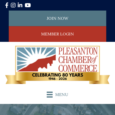
Facebook
Instagram
LinkedIn
YouTube
JOIN NOW
MEMBER LOGIN
MENU