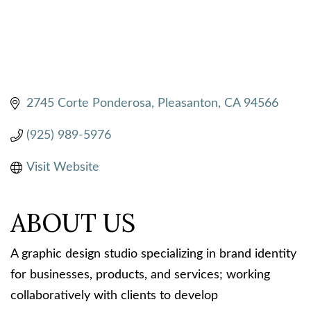
2745 Corte Ponderosa
Pleasanton
CA
94566
(925) 989-5976
Visit Website
ABOUT US
A graphic design studio specializing in brand identity
for businesses, products, and services; working
collaboratively with clients to develop