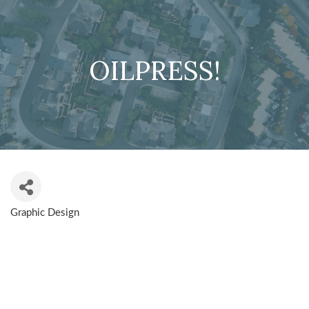
OILPRESS!
Graphic Design
CATEGORIES