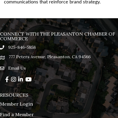
communications that reinforce brand strategy.
CONNECT WITH THE PLEASANTON CHAMBER OF
COMMERCE
925-846-5858
phone
777 Peters Avenue, Pleasanton, CA 94566
location
Email Us
email
Facebook
Instagram
LinkedIn
YouTube
RESOURCES
Member Login
Find a Member