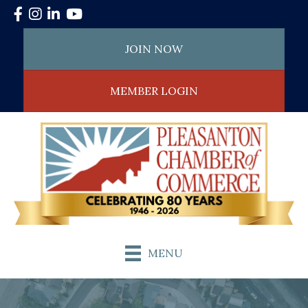
Facebook
Instagram
LinkedIn
YouTube
JOIN NOW
MEMBER LOGIN
MENU