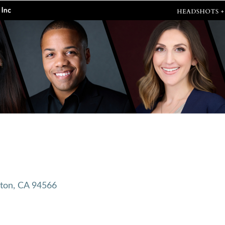
ton
CA
94566