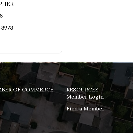
PHER
78
3-8978
MBER OF COMMERCE
RESOURCES
Member Login
Find a Member