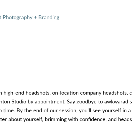
 Photography + Branding
in high-end headshots, on-location company headshots, 
ton Studio by appointment. Say goodbye to awkwarad sm
 time. By the end of our session, you'll see yourself in a 
better about yourself, brimming with confidence, and head