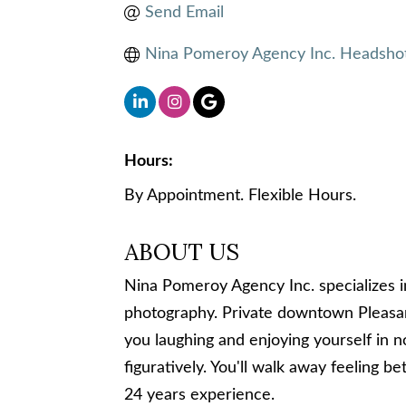
Send Email
Nina Pomeroy Agency Inc. Headshot
Hours:
By Appointment. Flexible Hours.
ABOUT US
Nina Pomeroy Agency Inc. specializes 
photography. Private downtown Pleasan
you laughing and enjoying yourself in no
figuratively. You'll walk away feeling 
24 years experience.