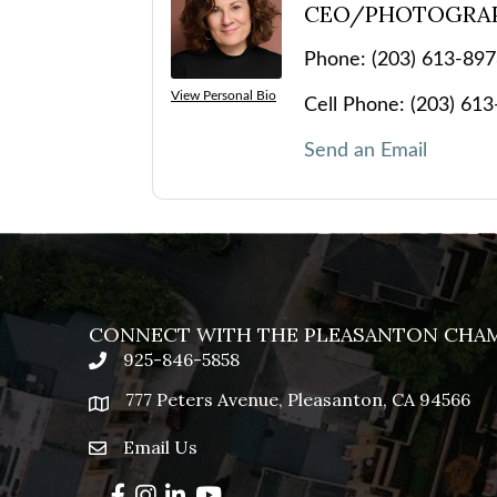
CEO/PHOTOGRA
Phone:
(203) 613-89
View Personal Bio
Cell Phone:
(203) 61
Send an Email
CONNECT WITH THE PLEASANTON CHA
925-846-5858
phone
777 Peters Avenue, Pleasanton, CA 94566
location
Email Us
email