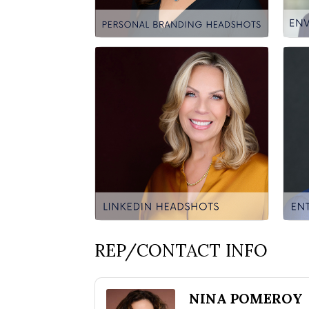
REP/CONTACT INFO
NINA POMEROY