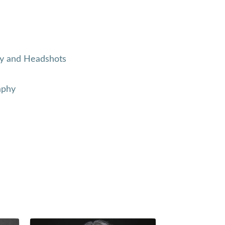
y and Headshots
aphy