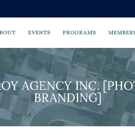
BOUT
EVENTS
PROGRAMS
MEMBER
OY AGENCY INC. [PH
BRANDING]