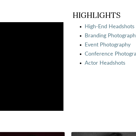
HIGHLIGHTS
High-End Headshots
Branding Photograph
Event Photography
Conference Photogr
Actor Headshots