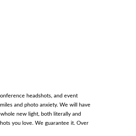
conference headshots, and event
iles and photo anxiety. We will have
whole new light, both literally and
shots you love. We guarantee it. Over