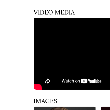
VIDEO MEDIA
IMAGES