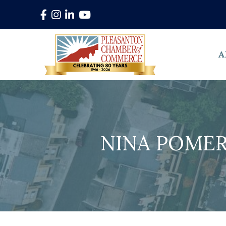
Facebook
Instagram
LinkedIn
YouTube
A
NINA POMER