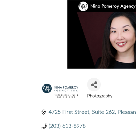
Photography
CATEGORIES
4725 First Street, Suite 262
Pleasan
(203) 613-8978