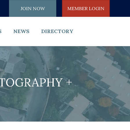
JOIN NOW
MEMBER LOGIN
S
NEWS
DIRECTORY
OTOGRAPHY +