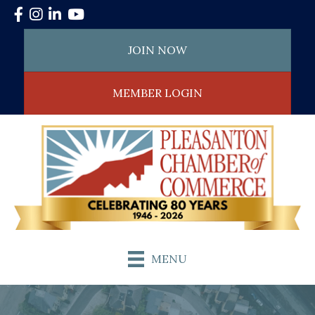
Facebook
Instagram
LinkedIn
YouTube
JOIN NOW
MEMBER LOGIN
MENU