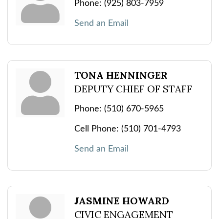
Phone:
(925) 803-7959
Send an Email
TONA HENNINGER
DEPUTY CHIEF OF STAFF
Phone:
(510) 670-5965
Cell Phone:
(510) 701-4793
Send an Email
JASMINE HOWARD
CIVIC ENGAGEMENT