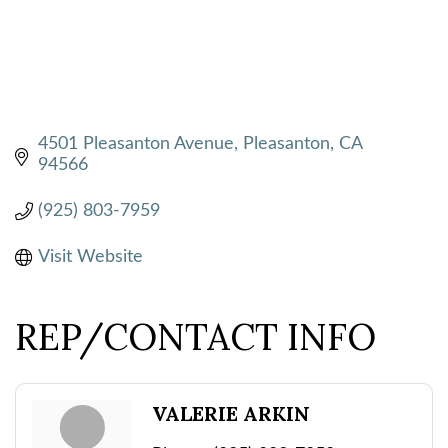
4501 Pleasanton Avenue
Pleasanton
CA
94566
(925) 803-7959
Visit Website
REP/CONTACT INFO
VALERIE ARKIN