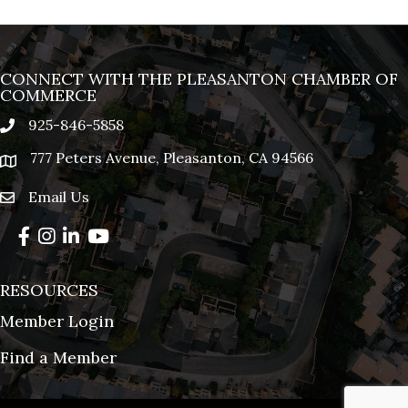
CONNECT WITH THE PLEASANTON CHAMBER OF
COMMERCE
925-846-5858
phone
777 Peters Avenue, Pleasanton, CA 94566
location
Email Us
email
Facebook
Instagram
LinkedIn
YouTube
RESOURCES
Member Login
Find a Member