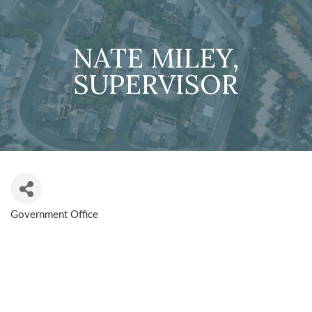
NATE MILEY,
SUPERVISOR
Government Office
CATEGORIES