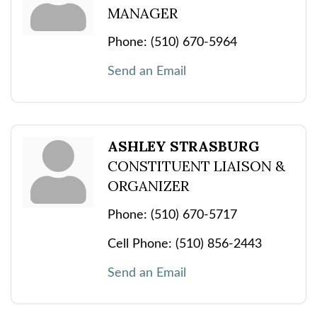
MANAGER
Phone:
(510) 670-5964
Send an Email
ASHLEY STRASBURG
CONSTITUENT LIAISON &
ORGANIZER
Phone:
(510) 670-5717
Cell Phone:
(510) 856-2443
Send an Email