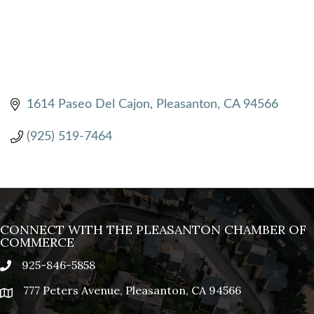
1614 Paseo Del Cajon
Pleasanton
CA
94566
(925) 519-7464
CONNECT WITH THE PLEASANTON CHAMBER OF
COMMERCE
925-846-5858
phone
777 Peters Avenue, Pleasanton, CA 94566
location