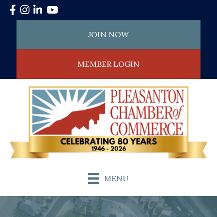
Facebook
Instagram
LinkedIn
YouTube
JOIN NOW
MEMBER LOGIN
MENU