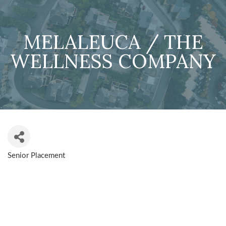
MELALEUCA / THE
WELLNESS COMPANY
Senior Placement
CATEGORIES