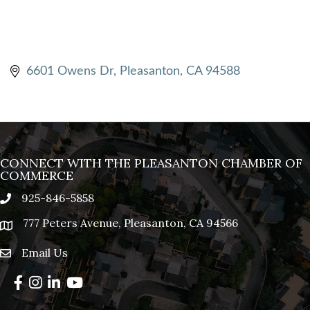
6601 Owens Dr
Pleasanton
CA
94588
CONNECT WITH THE PLEASANTON CHAMBER OF
COMMERCE
925-846-5858
phone
777 Peters Avenue, Pleasanton, CA 94566
location
Email Us
email
Facebook
Instagram
LinkedIn
YouTube