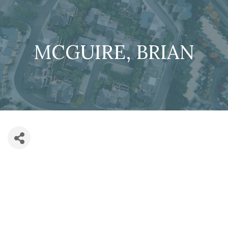
MCGUIRE, BRIAN