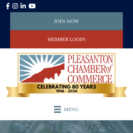
Facebook
Instagram
LinkedIn
YouTube
JOIN NOW
MEMBER LOGIN
MENU