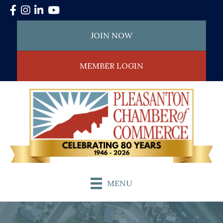
Facebook
Instagram
LinkedIn
YouTube
JOIN NOW
MEMBER LOGIN
MENU