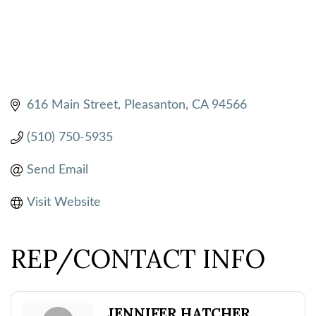
616 Main Street
Pleasanton
CA
94566
(510) 750-5935
Send Email
Visit Website
REP/CONTACT INFO
JENNIFER HATCHER