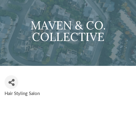
MAVEN & CO.
COLLECTIVE
Hair Styling Salon
CATEGORIES