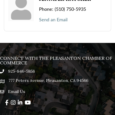
Phone:
(510) 750-5935
Send an Email
CONNECT WITH THE PLEASANTON CHAMBER OF
COMMERCE
925-846-5858
phone
777 Peters Avenue, Pleasanton, CA 94566
location
Email Us
email
Facebook
Instagram
LinkedIn
YouTube