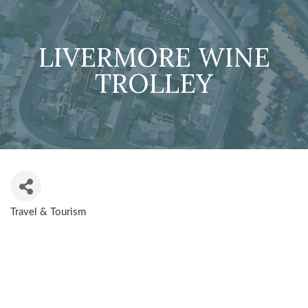
LIVERMORE WINE
TROLLEY
Travel & Tourism
CATEGORIES