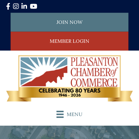
Facebook
Instagram
LinkedIn
YouTube
JOIN NOW
MEMBER LOGIN
MENU