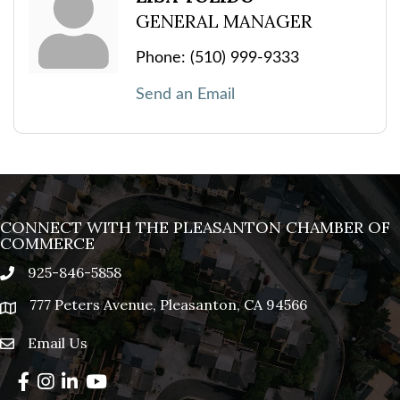
GENERAL MANAGER
Phone:
(510) 999-9333
Send an Email
CONNECT WITH THE PLEASANTON CHAMBER OF
COMMERCE
925-846-5858
phone
777 Peters Avenue, Pleasanton, CA 94566
location
Email Us
email
Facebook
Instagram
LinkedIn
YouTube