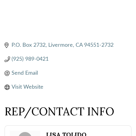
P.O. Box 2732
Livermore
CA
94551-2732
(925) 989-0421
Send Email
Visit Website
REP/CONTACT INFO
LISA TOLIDO