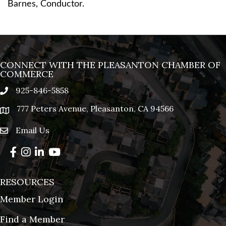
Barnes, Conductor.
CONNECT WITH THE PLEASANTON CHAMBER OF
COMMERCE
925-846-5858
phone
777 Peters Avenue, Pleasanton, CA 94566
location
Email Us
email
Facebook
Instagram
LinkedIn
YouTube
RESOURCES
Member Login
Find a Member