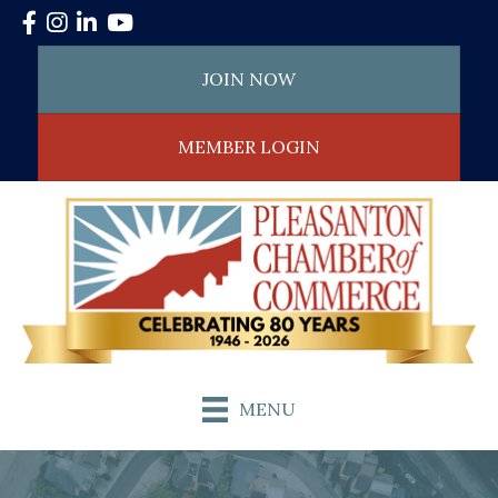
Facebook
Instagram
LinkedIn
YouTube
JOIN NOW
MEMBER LOGIN
MENU