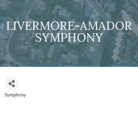
LIVERMORE-AMADOR
SYMPHONY
Symphony
CATEGORIES