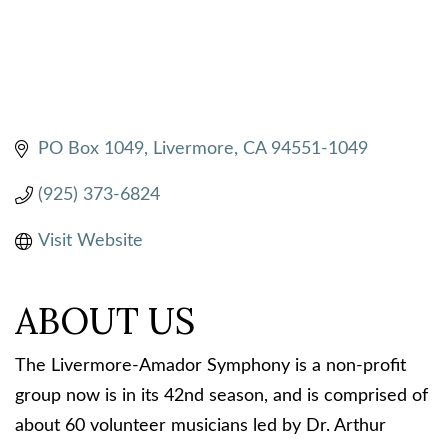
PO Box 1049
Livermore
CA
94551-1049
(925) 373-6824
Visit Website
ABOUT US
The Livermore-Amador Symphony is a non-profit
group now is in its 42nd season, and is comprised of
about 60 volunteer musicians led by Dr. Arthur