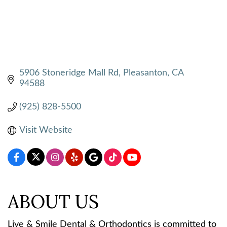
5906 Stoneridge Mall Rd
Pleasanton
CA
94588
(925) 828-5500
Visit Website
ABOUT US
Live & Smile Dental & Orthodontics is committed to