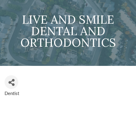
LIVE AND SMILE
DENTAL AND
ORTHODONTICS
Dentist
CATEGORIES