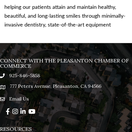
helping our patients attain and maintain healthy,
beautiful, and long-lasting smiles through minimally-
invasive dentistry, state-of-the-art equipment
CONNECT WITH THE PLEASANTON CHAMBER OF
COMMERCE
925-846-5858
phone
777 Peters Avenue, Pleasanton, CA 94566
location
Email Us
email
Facebook
Instagram
LinkedIn
YouTube
RESOURCES