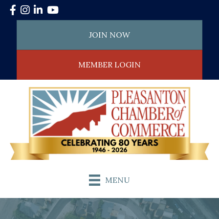
Facebook
Instagram
LinkedIn
YouTube
JOIN NOW
MEMBER LOGIN
MENU